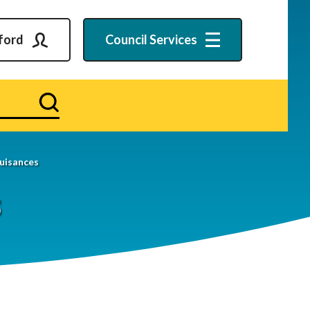
ford
Council
Services
Search
uisances
s