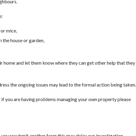
ighbours.
e:
 or mice,
n the house or garden,
r home and let them know where they can get other help that they
dress the ongoing issues may lead to the formal action being taken.
 or if you are having problems managing your own property please
If you resubmit another form this may delay our investigation.