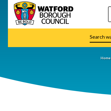
Search
watford.go
Home