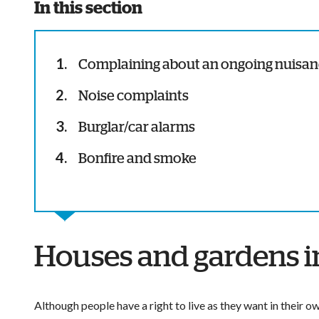
In this section
Complaining about an ongoing nuisa
Noise complaints
Burglar/car alarms
Bonfire and smoke
Houses and gardens in
Although people have a right to live as they want in their 