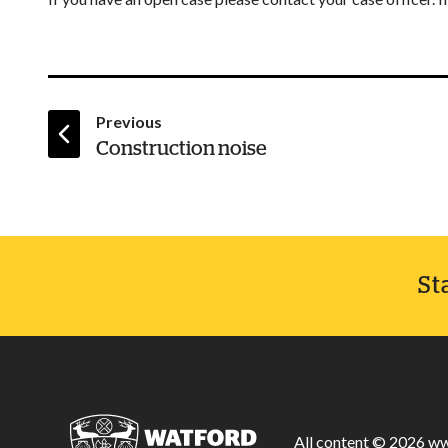
page
Previous
:
Construction noise
St
All content © 2026 ww