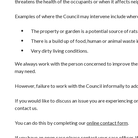
threatens the health of the occupants or when it affects ne
Examples of where the Council may intervene include wher
The property or garden is a potential source of rats
There is a build up of food, human or animal waste i
Very dirty living conditions.
We always work with the person concerned to improve thei
may need.
However, failure to work with the Council informally to ad
If you would like to discuss an issue you are experiencing
contact us.
You can do this by completing our
online contact form
.
If you have an open case please contact your case officer. 