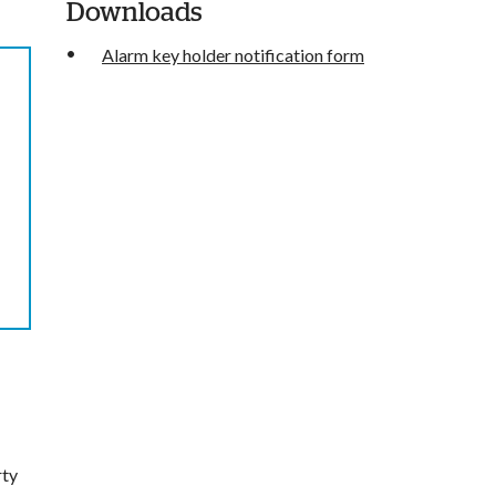
Downloads
Alarm key holder notification form
rty