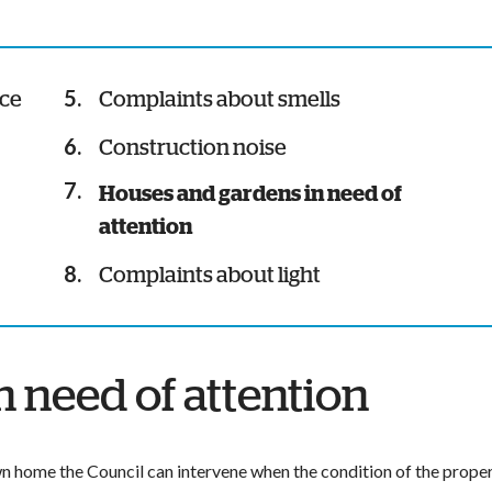
nce
Complaints about smells
Construction noise
You
Houses and gardens in need of
are
attention
here:
Complaints about light
 need of attention
own home the Council can intervene when the condition of the prope