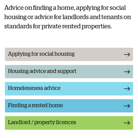
Advice on finding a home, applying for social
housing or advice for landlords and tenants on
standards for private rented properties.
Applying for social housing
Housing advice and support
Homelessness advice
Finding a rented home
Landlord / property licences