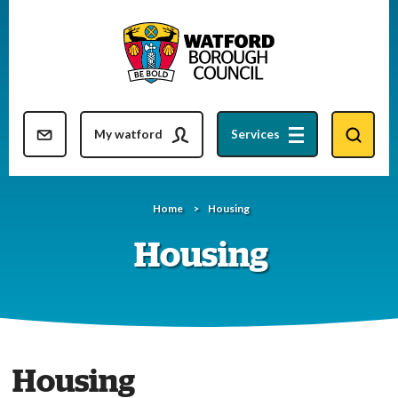
Skip
to
content
Resident updates newsletter
My watford
Services
Home
Housing
Housing
Housing