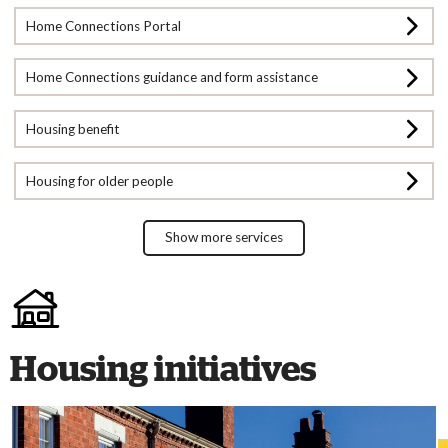
Home Connections Portal
Home Connections guidance and form assistance
Housing benefit
Housing for older people
Show more services
Housing initiatives