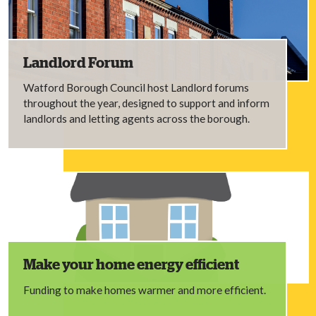
Landlord Forum
Watford Borough Council host Landlord forums
throughout the year, designed to support and inform
landlords and letting agents across the borough.
Make your home energy efficient
Funding to make homes warmer and more efficient.