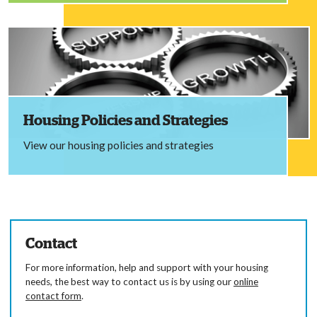
Housing Policies and Strategies
View our housing policies and strategies
Contact
For more information, help and support with your housing
needs, the best way to contact us is by using our
online
contact form
.