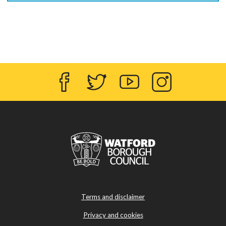
Facebook
Twitter
YouTube
Instagram
Terms and disclaimer
Privacy and cookies