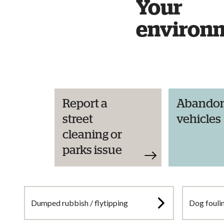
Your
environ
Report a
Abando
street
vehicles
cleaning or
parks issue
Dumped rubbish / flytipping
Dog fouli