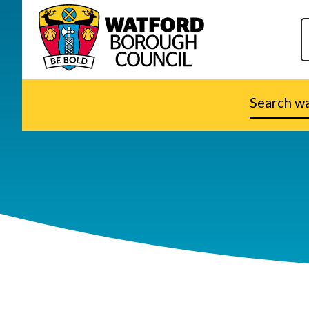
Search
watford.go