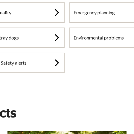
uality
Emergency planning
tray dogs
Environmental problems
Safety alerts
cts