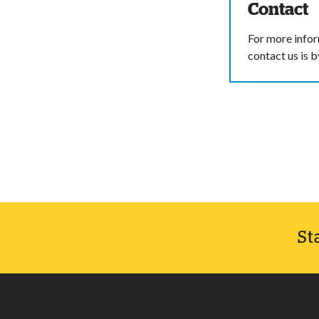
Contact
For more infor
contact us is 
St