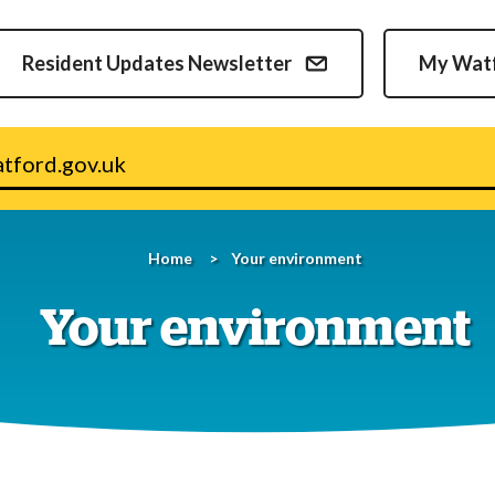
Skip
to
Resident Updates Newsletter
My Wat
content
v.uk
Home
Your environment
Your environment