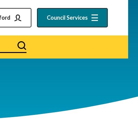
ford
Council
Services
Search