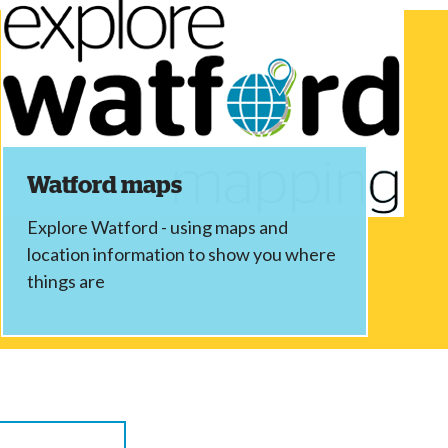
Watford maps
Explore Watford - using maps and
location information to show you where
things are