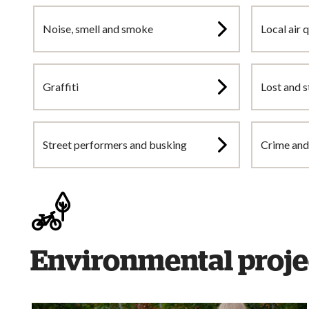
Noise, smell and smoke
Local air q
Graffiti
Lost and s
Street performers and busking
Crime and 
Environmental proje