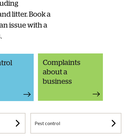
luding
nd litter. Book a
 an issue with a
s.
Complaints
trol
about a
business
Pest control