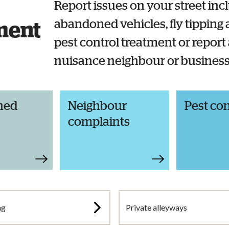
Report issues on your street inc
abandoned vehicles, fly tipping a
ment
pest control treatment or report
nuisance neighbour or busines
ned
Neighbour
Pest con
complaints
ng
Private alleyways