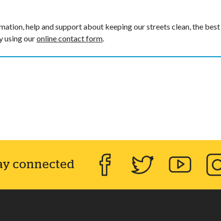
mation, help and support about keeping our streets clean, the best
by using our
online contact form
.
ay connected
Facebook
Twitter
YouTube
Inst