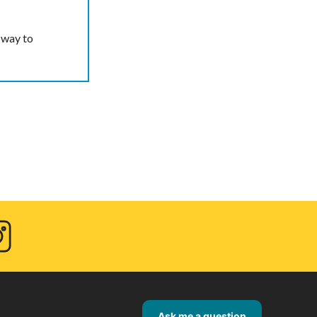
 way to
agram