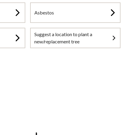
Asbestos
Suggest a location to plant a
new/replacement tree