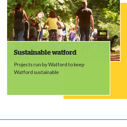
Sustainable watford
Projects run by Watford to keep
Watford sustainable