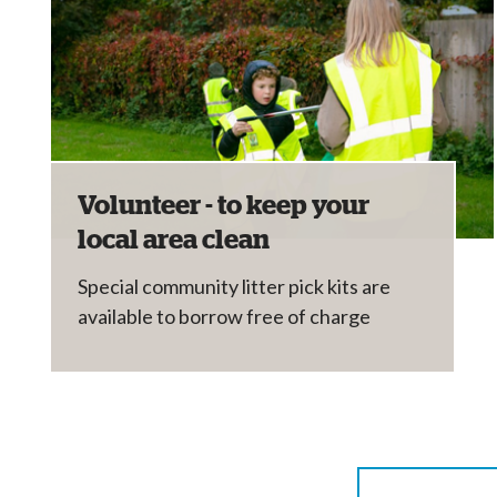
Volunteer - to keep your
local area clean
Special community litter pick kits are
available to borrow free of charge