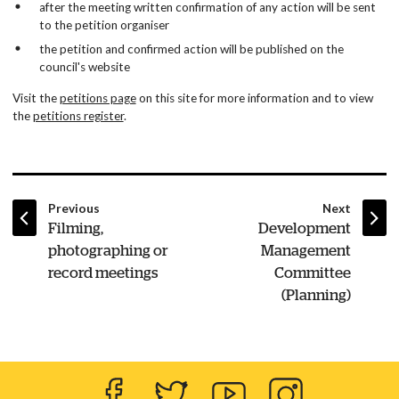
after the meeting written confirmation of any action will be sent
to the petition organiser
the petition and confirmed action will be published on the
council's website
Visit the
petitions page
on this site for more information and to view
the
petitions register
.
page
page
Previous
Next
:
:
Filming,
Development
photographing or
Management
record meetings
Committee
(Planning)