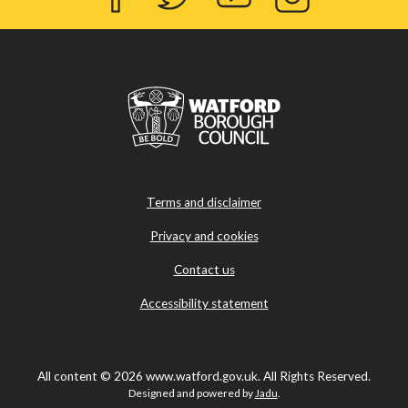
Facebook
Twitter
YouTube
Instagram
Terms and disclaimer
Privacy and cookies
Contact us
Accessibility statement
All content © 2026 www.watford.gov.uk. All Rights Reserved.
Designed and powered by
Jadu
.