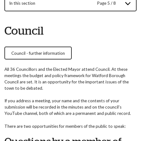
In this section
Page 5 / 8
Council
Council - further information
All 36 Councillors and the Elected Mayor attend Council. At these
meetings the budget and policy framework for Watford Borough
Council are set. It is an opportunity for the important issues of the
town to be debated.
If you address a meeting, your name and the contents of your
submission will be recorded in the minutes and on the council’s
YouTube channel, both of which are a permanent and public record.
There are two opportunities for members of the public to speak: