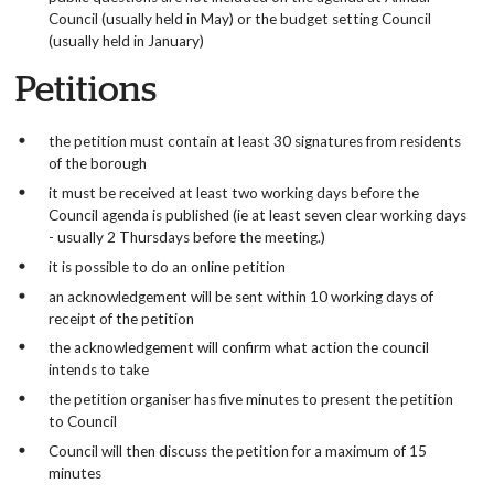
Council (usually held in May) or the budget setting Council
(usually held in January)
Petitions
the petition must contain at least 30 signatures from residents
of the borough
it must be received at least two working days before the
Council agenda is published (ie at least seven clear working days
- usually 2 Thursdays before the meeting.)
it is possible to do an online petition
an acknowledgement will be sent within 10 working days of
receipt of the petition
the acknowledgement will confirm what action the council
intends to take
the petition organiser has five minutes to present the petition
to Council
Council will then discuss the petition for a maximum of 15
minutes