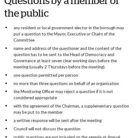
Questions by a member of
the public
any resident or local government elector in the borough may
put a question to the Mayor, Executive or Chairs of the
Committee
name and address of the questioner and the content of the
question has to be sent to the Head of Democracy and
Governance at least seven clear working days before the
meeting (usually 2 Thursdays before the meeting).
one question permitted per person
no more than three questions on behalf of an organisation
the Monitoring Officer may reject a question if it is not
considered appropriate
with the agreement of the Chairman, a supplementary question
may be put to the member
a written response will be sent after the meeting
Council will not discuss the question
public questions are not included on the agenda at Annual