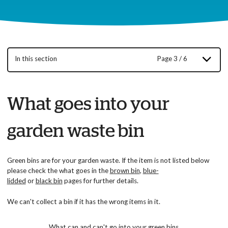
In this section
Page 3 / 6
What goes into your
garden waste bin
Green bins are for your garden waste. If the item is not listed below
please check the what goes in the
brown bin
,
blue-
lidded
or
black bin
pages for further details.
We can't collect a bin if it has the wrong items in it.
What can and can't go into your green bins