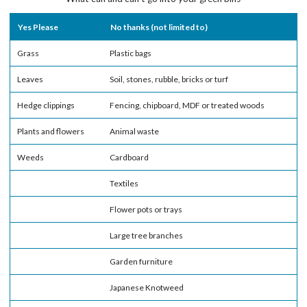
Yes Please
No thanks (not limited to)
Grass
Plastic bags
Leaves
Soil, stones, rubble, bricks or turf
Hedge clippings
Fencing, chipboard, MDF or treated woods
Plants and flowers
Animal waste
Weeds
Cardboard
Textiles
Flower pots or trays
Large tree branches
Garden furniture
Japanese Knotweed