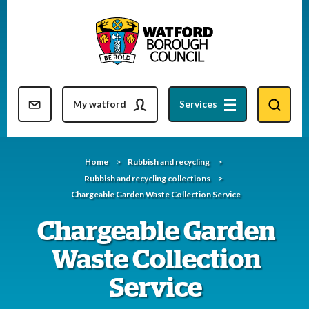
Skip
to
content
Resident updates newsletter
My watford
Services
Home
Rubbish and recycling
Rubbish and recycling collections
Chargeable Garden Waste Collection Service
Chargeable Garden
Waste Collection
Service