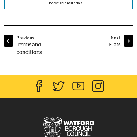
Recyclable materials
page
page
Previous
Next
:
:
Terms and
Flats
conditions
Facebook
Twitter
YouTube
Instagram