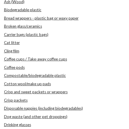
Ash (Wood)
Biodegradable plastic
Bread wrappers - plastic bag or waxy paper
Broken glass/ceramics
Carrier bags (plastic bags)
Cat litter
Cling film
Coffee cups / Take-away coffee cups
Coffee pods
Compostable/biodegradable plastic
Cotton wool/make up pads
Crisp and sweet packets or wrappers
Crisp packets
Disposable nappies (including biodegradables)
Dog waste (and other pet droppings)
Drinking glasses