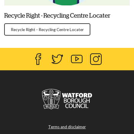
Recycle Right - Recycling Centre Locater
Recycle Right - Recycling Centre Locater
Facebook
Twitter
YouTube
Instagram
Terms and disclaimer