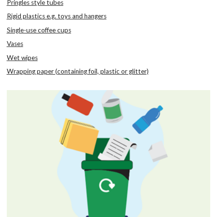
Pringles style tubes
Rigid plastics e.g. toys and hangers
Single-use coffee cups
Vases
Wet wipes
Wrapping paper (containing foil, plastic or glitter)