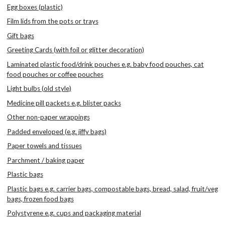
Egg boxes (plastic)
Film lids from the pots or trays
Gift bags
Greeting Cards (with foil or glitter decoration)
Laminated plastic food/drink pouches e.g. baby food pouches, cat
food pouches or coffee pouches
Light bulbs (old style)
Medicine pill packets e.g. blister packs
Other non-paper wrappings
Padded enveloped (e.g. jiffy bags)
Paper towels and tissues
Parchment / baking paper
Plastic bags
Plastic bags e.g. carrier bags, compostable bags, bread, salad, fruit/veg
bags, frozen food bags
Polystyrene e.g. cups and packaging material