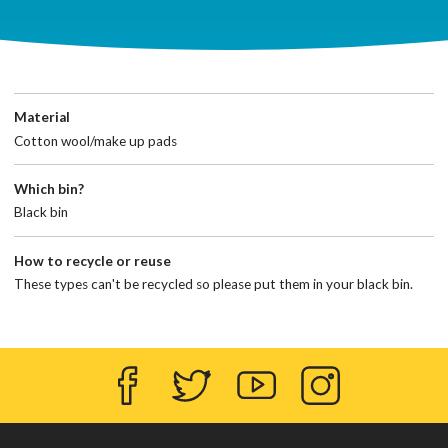
Material
Cotton wool/make up pads
Which bin?
Black bin
How to recycle or reuse
These types can't be recycled so please put them in your black bin.
Facebook
Twitter
YouTube
Instagram