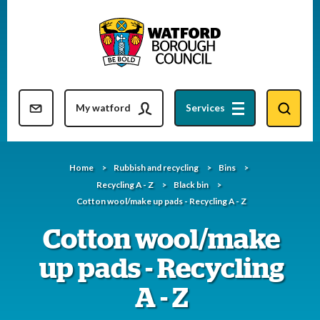
Skip
to
content
Resident updates newsletter
My watford
Services
Home
Rubbish and recycling
Bins
Recycling A - Z
Black bin
Cotton wool/make up pads - Recycling A - Z
Cotton wool/make
up pads - Recycling
A - Z