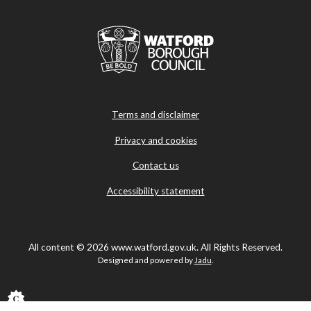
Terms and disclaimer
Privacy and cookies
Contact us
Accessibility statement
All content © 2026 www.watford.gov.uk. All Rights Reserved.
Designed and powered by
Jadu
.