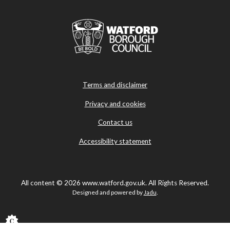
Terms and disclaimer
Privacy and cookies
Contact us
Accessibility statement
All content © 2026 www.watford.gov.uk. All Rights Reserved.
Designed and powered by
Jadu
.