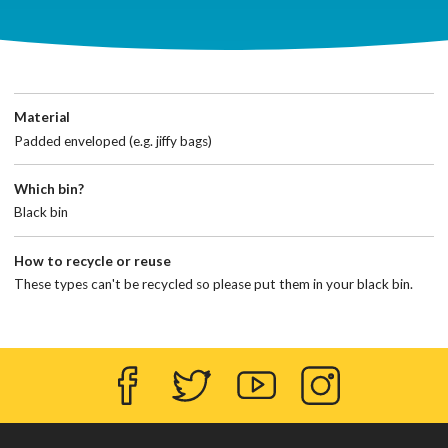
Material
Padded enveloped (e.g. jiffy bags)
Which bin?
Black bin
How to recycle or reuse
These types can't be recycled so please put them in your black bin.
Facebook
Twitter
YouTube
Instagram