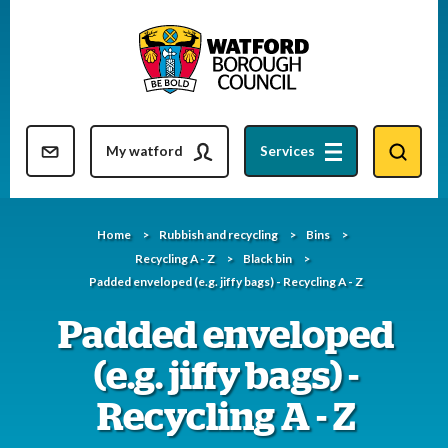
Skip
to
content
Resident updates newsletter
My watford
Services
Home
Rubbish and recycling
Bins
Recycling A - Z
Black bin
Padded enveloped (e.g. jiffy bags) - Recycling A - Z
Padded enveloped
(e.g. jiffy bags) -
Recycling A - Z