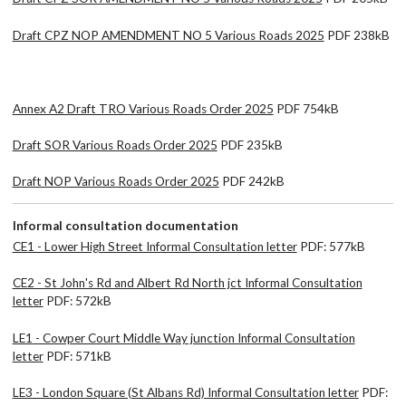
Draft CPZ NOP AMENDMENT NO 5 Various Roads 2025
PDF 238kB
Annex A2 Draft TRO Various Roads Order 2025
PDF 754kB
Draft SOR Various Roads Order 2025
PDF 235kB
Draft NOP Various Roads Order 2025
PDF 242kB
Informal consultation documentation
CE1 - Lower High Street Informal Consultation letter
PDF: 577kB
CE2 - St John's Rd and Albert Rd North jct Informal Consultation
letter
PDF: 572kB
LE1 - Cowper Court Middle Way junction Informal Consultation
letter
PDF: 571kB
LE3 - London Square (St Albans Rd) Informal Consultation letter
PDF: