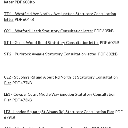
letter
PDF 603Kb
TD1 - Westfield Ave Norfolk Ave junction Statutory Consultation
letter
PDF 604kB
OX1 - Watford Heath Statutory Consultation letter
PDF 605kB
ST1 - Gullet Wood Road Statutory Consultation letter
PDF 602kB
ST2 - Purbrock Avenue Statutory Consultation letter
PDF 602kB
CE2 - St John's Rd and Albert Rd North jct Statutory Consultation
Plan
PDF 477kB
LE1 - Cowper Court Middle Way junction Statutory Consultation
Plan
PDF 473kB
LE3 - London Square (St Albans Rd) Statutory Consultation Plan
PDF
679kB