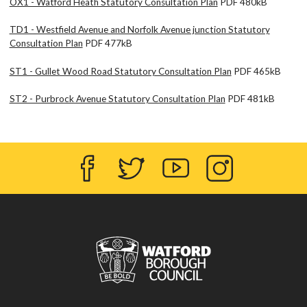
OX1 - Watford Heath Statutory Consultation Plan
PDF 480kB
TD1 - Westfield Avenue and Norfolk Avenue junction Statutory
Consultation Plan
PDF 477kB
ST1 - Gullet Wood Road Statutory Consultation Plan
PDF 465kB
ST2 - Purbrock Avenue Statutory Consultation Plan
PDF 481kB
Facebook
Twitter
YouTube
Instagram