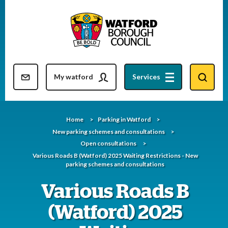
Skip
to
content
Resident updates newsletter
My watford
Services
Home
Parking in Watford
New parking schemes and consultations
Open consultations
Various Roads B (Watford) 2025 Waiting Restrictions - New
parking schemes and consultations
Various Roads B
(Watford) 2025