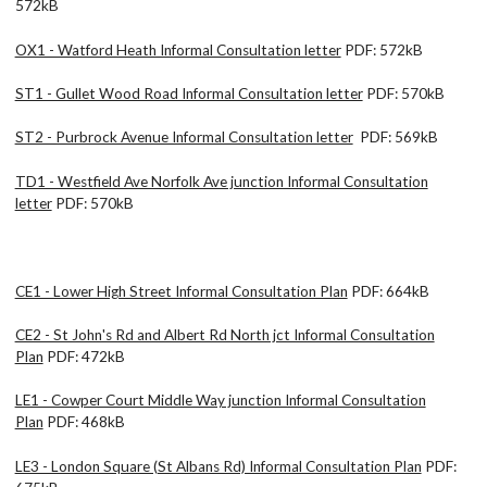
572kB
OX1 - Watford Heath Informal Consultation letter
PDF: 572kB
ST1 - Gullet Wood Road Informal Consultation letter
PDF: 570kB
ST2 - Purbrock Avenue Informal Consultation letter
PDF: 569kB
TD1 - Westfield Ave Norfolk Ave junction Informal Consultation
letter
PDF: 570kB
CE1 - Lower High Street Informal Consultation Plan
PDF: 664kB
CE2 - St John's Rd and Albert Rd North jct Informal Consultation
Plan
PDF: 472kB
LE1 - Cowper Court Middle Way junction Informal Consultation
Plan
PDF: 468kB
LE3 - London Square (St Albans Rd) Informal Consultation Plan
PDF: