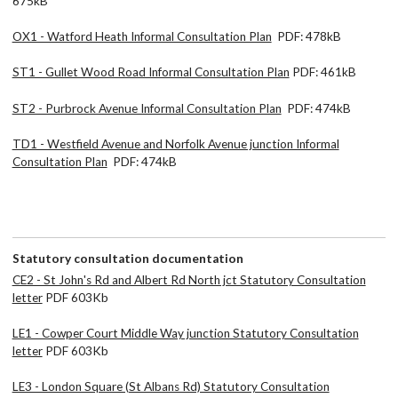
675kB
OX1 - Watford Heath Informal Consultation Plan
PDF: 478kB
ST1 - Gullet Wood Road Informal Consultation Plan
PDF: 461kB
ST2 - Purbrock Avenue Informal Consultation Plan
PDF: 474kB
TD1 - Westfield Avenue and Norfolk Avenue junction Informal
Consultation Plan
PDF: 474kB
Statutory consultation documentation
CE2 - St John's Rd and Albert Rd North jct Statutory Consultation
letter
PDF 603Kb
LE1 - Cowper Court Middle Way junction Statutory Consultation
letter
PDF 603Kb
LE3 - London Square (St Albans Rd) Statutory Consultation