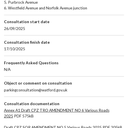
5. Purbrock Avenue
6. Westfield Avenue and Norfolk Avenue junction
Consultation start date
26/09/2025
Consultation finish date
17/10/2025
Frequently Asked Questions
N/A
Object or comment on consultation
parkingconsultation@watford.gov.uk
Consultation documentation
Annex A1 Draft CPZ TRO AMENDMENT NO 6 Various Roads
2025
PDF 575kB
Draft CPZ SOR AMENDMENT NO 5 Various Roads 2025
PDF 205kB