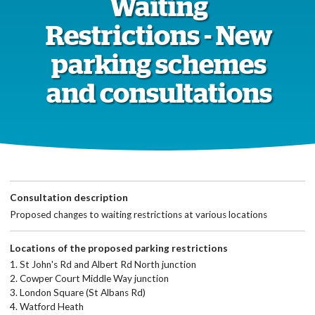
Waiting
Restrictions - New
parking schemes
and consultations
Consultation description
Proposed changes to waiting restrictions at various locations
Locations of the proposed parking restrictions
1. St John's Rd and Albert Rd North junction
2. Cowper Court Middle Way junction
3. London Square (St Albans Rd)
4. Watford Heath