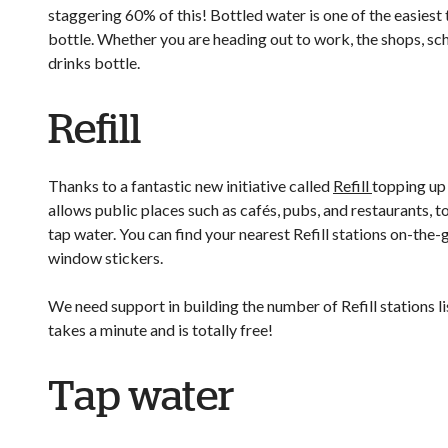
staggering 60% of this! Bottled water is one of the easiest
bottle. Whether you are heading out to work, the shops, sch
drinks bottle.
Refill
Thanks to a fantastic new initiative called
Refill
topping up 
allows public places such as cafés, pubs, and restaurants, to 
tap water. You can find your nearest Refill stations on-th
window stickers.
We need support in building the number of Refill stations l
takes a minute and is totally free!
Tap water