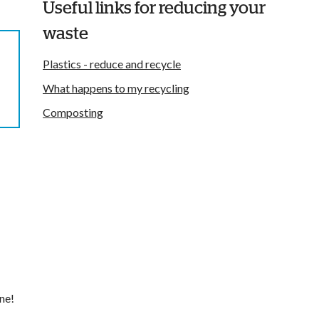
Useful links for reducing your
waste
Plastics - reduce and recycle
What happens to my recycling
Composting
ne!