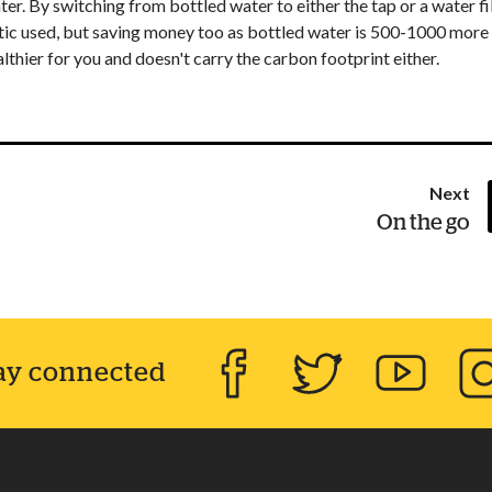
r. By switching from bottled water to either the tap or a water fi
astic used, but saving money too as bottled water is 500-1000 more
thier for you and doesn't carry the carbon footprint either.
pa
Next
:
On the go
ay connected
Facebook
Twitter
YouTube
Inst