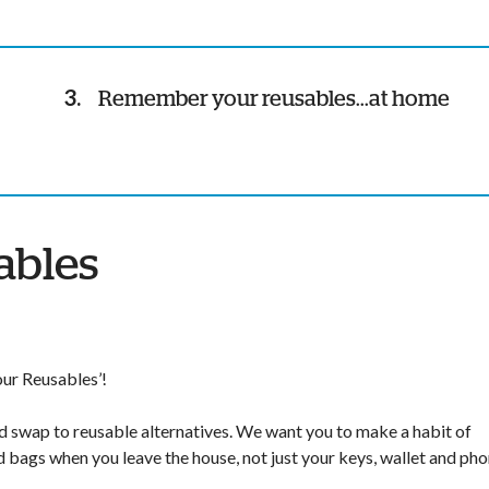
Remember your reusables...at home
ables
ur Reusables’!
and swap to reusable alternatives. We want you to make a habit of
d bags when you leave the house, not just your keys, wallet and pho