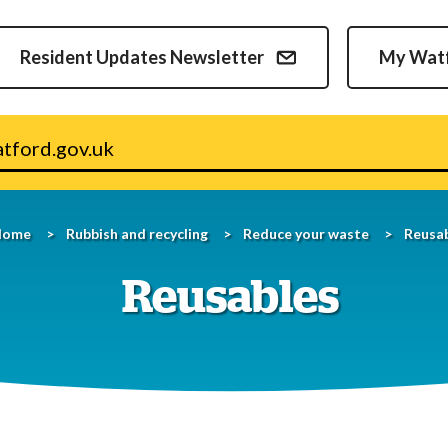
Skip
to
Resident Updates Newsletter
My Wat
content
v.uk
Home
Rubbish and recycling
Reduce your waste
Reusa
Reusables