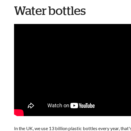
Water bottles
In the UK, we use 13 billion plastic bottles every year, that