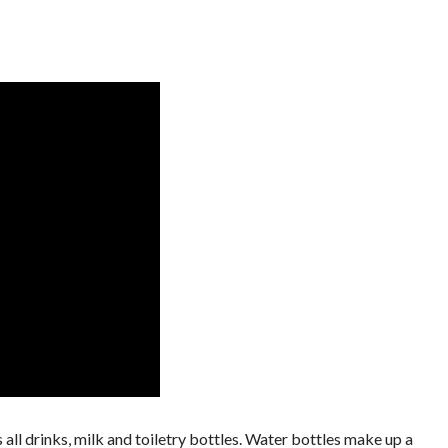
's all drinks, milk and toiletry bottles. Water bottles make up a