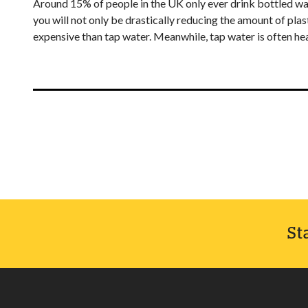
Around 15% of people in the UK only ever drink bottled wate
you will not only be drastically reducing the amount of pl
expensive than tap water. Meanwhile, tap water is often heal
St