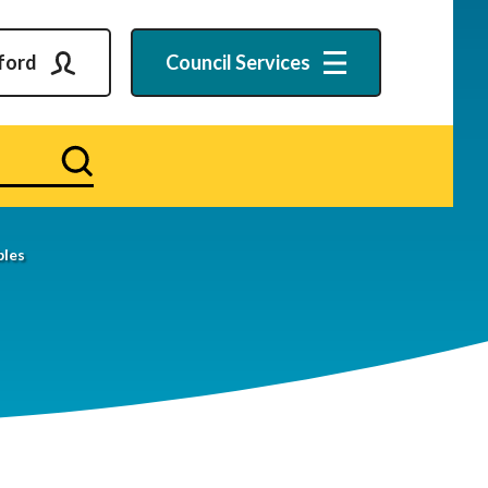
ford
Council
Services
Search
bles