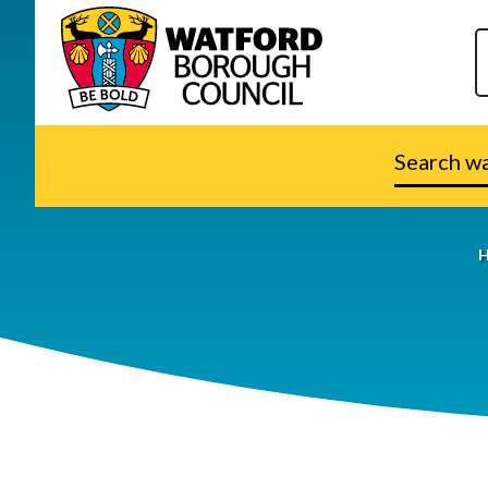
Search
watford.go