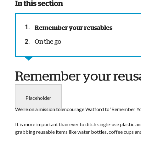
In this section
You
Remember your reusables
are
On the go
here:
Remember your reus
Placeholder
We're on a mission to encourage Watford to ‘Remember Yo
It is more important than ever to ditch single-use plastic 
grabbing reusable items like water bottles, coffee cups an