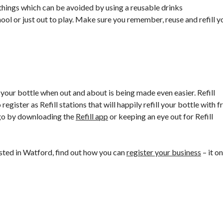
 things which can be avoided by using a reusable drinks
ool or just out to play. Make sure you remember, reuse and refill y
your bottle when out and about is being made even easier. Refill
register as Refill stations that will happily refill your bottle with f
e-go by downloading the
Refill app
or keeping an eye out for Refill
isted in Watford, find out how you can
register your business
– it on