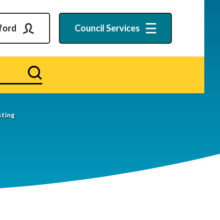
ford
Council
Services
Search
ting