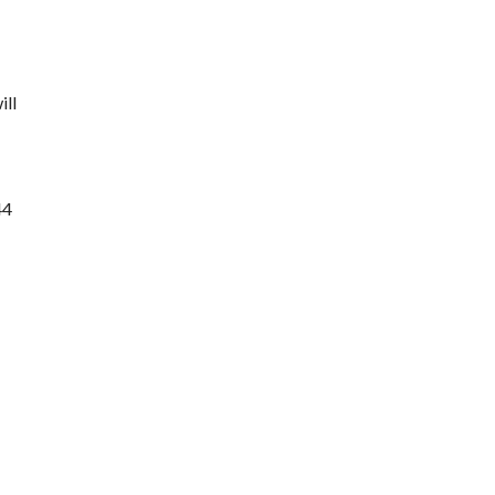
ill
44