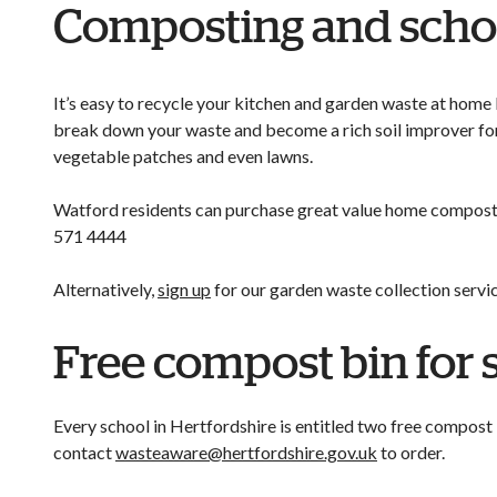
Composting and scho
It’s easy to recycle your kitchen and garden waste at home 
break down your waste and become a rich soil improver for
vegetable patches and even lawns.
Watford residents can purchase great value home compostin
571 4444
Alternatively,
sign up
for our garden waste collection servi
Free compost bin for 
Every school in Hertfordshire is entitled two free compost
contact
wasteaware@hertfordshire.gov.uk
to order.