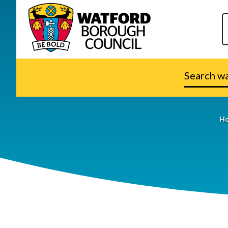
Search
watford.go
H