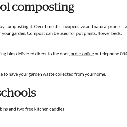
ol composting
by composting it. Over time this inexpensive and natural process w
 your garden. Compost can be used for pot plants, flower beds,
g bins delivered direct to the door,
order online
or telephone 08
ce to have your garden waste collected from your home.
schools
 bins and two free kitchen caddies