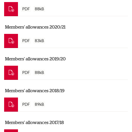
PDF
88kB
Members' allowances 2020/21
PDF
83kB
Members' allowances 2019/20
PDF
88kB
Members' allowances 2018/19
PDF
89kB
Members' allowances 2017/18