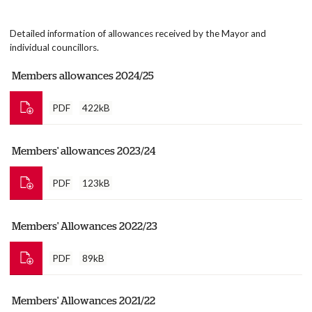
Detailed information of allowances received by the Mayor and
individual councillors.
Members allowances 2024/25
PDF
422kB
Members' allowances 2023/24
PDF
123kB
Members' Allowances 2022/23
PDF
89kB
Members' Allowances 2021/22