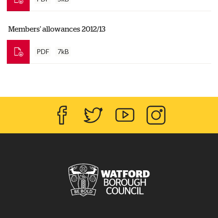
Members' allowances 2012/13
PDF
7kB
Facebook
Twitter
YouTube
Instagram