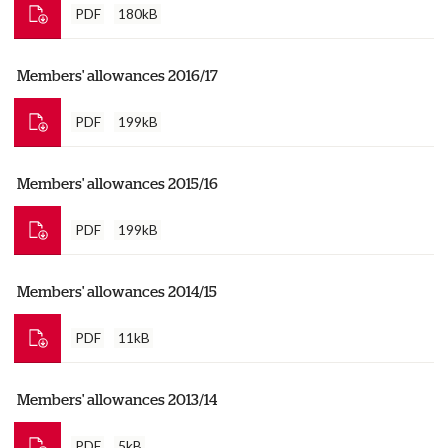
PDF
180kB
Members' allowances 2016/17
PDF
199kB
Members' allowances 2015/16
PDF
199kB
Members' allowances 2014/15
PDF
11kB
Members' allowances 2013/14
PDF
5kB