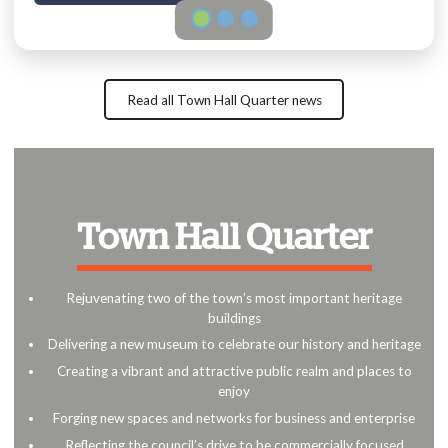
Read all Town Hall Quarter news
Town Hall Quarter
Rejuvenating two of the town’s most important heritage
buildings
Delivering a new museum to celebrate our history and heritage
Creating a vibrant and attractive public realm and places to
enjoy
Forging new spaces and networks for business and enterprise
Reflecting the council’s drive to be commercially focused