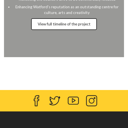
Enhancing Watford’s reputation as an outstanding centre for
culture, arts and creativity
View full timeline of the project
Facebook
Twitter
YouTube
Instagram