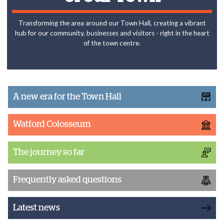
Transforming the area around our Town Hall, creating a vibrant
hub for our community, businesses and visitors - right in the heart
of the town centre.
A new era for the Town Hall
Watford Colosseum
The journey so far
Frequently asked questions
Latest news