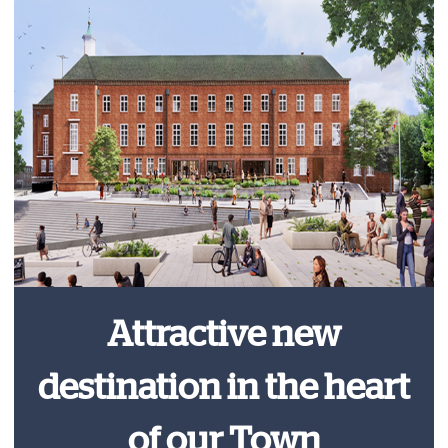
Attractive new
destination in the heart
of our Town