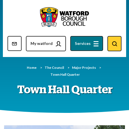
Skip
to
content
Resident updates newsletter
My watford
Services
Home
The Council
Major Projects
Town Hall Quarter
Town Hall Quarter