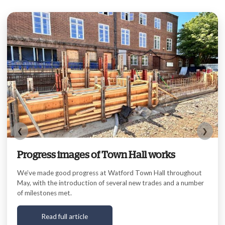
❮
❯
Progress images of Town Hall works
We’ve made good progress at Watford Town Hall throughout
May, with the introduction of several new trades and a number
of milestones met.
Read full article