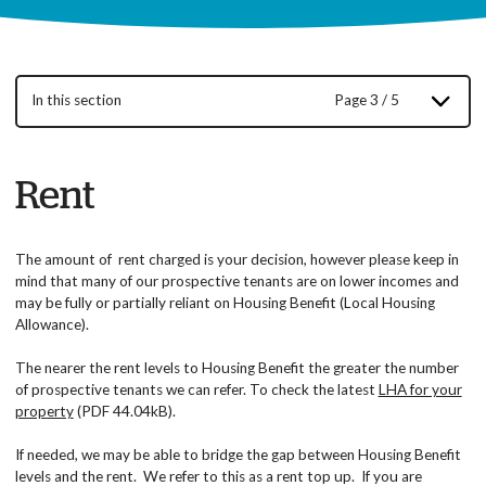
In this section
Page 3 / 5
Rent
The amount of rent charged is your decision, however please keep in
mind that many of our prospective tenants are on lower incomes and
may be fully or partially reliant on Housing Benefit (Local Housing
Allowance).
The nearer the rent levels to Housing Benefit the greater the number
of prospective tenants we can refer. To check the latest
LHA for your
property
(PDF 44.04kB).
If needed, we may be able to bridge the gap between Housing Benefit
levels and the rent. We refer to this as a rent top up. If you are