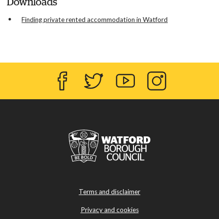
Downloads
Finding private rented accommodation in Watford
Facebook
Twitter
YouTube
Instagram
Terms and disclaimer
Privacy and cookies