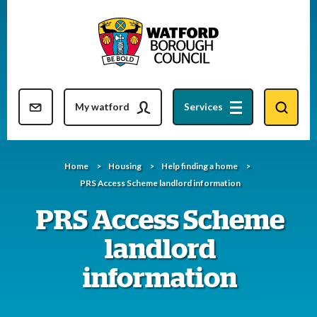
Skip
to
content
Resident updates newsletter
My watford
Services
Home
Housing
Help finding a home
PRS Access Scheme landlord information
PRS Access Scheme
landlord
information