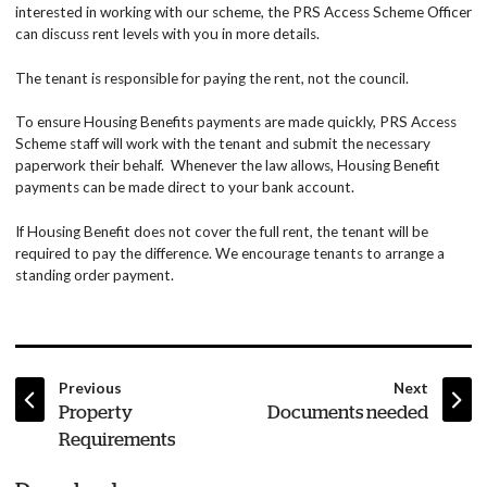
interested in working with our scheme, the PRS Access Scheme Officer
can discuss rent levels with you in more details.
The tenant is responsible for paying the rent, not the council.
To ensure Housing Benefits payments are made quickly, PRS Access
Scheme staff will work with the tenant and submit the necessary
paperwork their behalf. Whenever the law allows, Housing Benefit
payments can be made direct to your bank account.
If Housing Benefit does not cover the full rent, the tenant will be
required to pay the difference. We encourage tenants to arrange a
standing order payment.
page
page
Previous
Next
:
:
Property
Documents needed
Requirements