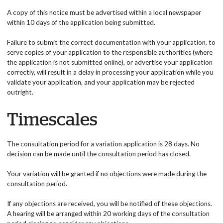
A copy of this notice must be advertised within a local newspaper
within 10 days of the application being submitted.
Failure to submit the correct documentation with your application, to
serve copies of your application to the responsible authorities (where
the application is not submitted online), or advertise your application
correctly, will result in a delay in processing your application while you
validate your application, and your application may be rejected
outright.
Timescales
The consultation period for a variation application is 28 days. No
decision can be made until the consultation period has closed.
Your variation will be granted if no objections were made during the
consultation period.
If any objections are received, you will be notified of these objections.
A hearing will be arranged within 20 working days of the consultation