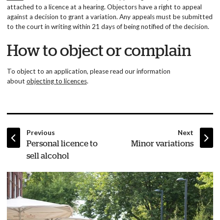
attached to a licence at a hearing. Objectors have a right to appeal
against a decision to grant a variation. Any appeals must be submitted
to the court in writing within 21 days of being notified of the decision.
How to object or complain
To object to an application, please read our information
about
objecting to licences
.
page
page
Previous
Next
:
:
Personal licence to
Minor variations
sell alcohol