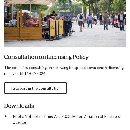
Consultation on Licensing Policy
The council is consulting on renewing its special town centre licensing
policy until 16/02/2024
Take part in the consultation
Downloads
Public Notice Licensing Act 2003: Minor Variation of Premises
Licence