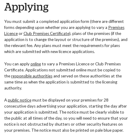
Applying
You must submit a completed application form (there are different
forms depending upon whether you are applying to vary a
Premises
Licence
or
Club Premises Certificate
), plans of the premises (if the
application is to change the layout or structure of the premises), and
the relevant fee. Any plans must meet the requirements for plans
which are submitted with new licence applications.
You can apply
online
to vary a Premises Licence or Club Premises
Certificate. Applications not submitted online must be copied to
the
responsible authorities
and served on these authorities at the
same time as when the application is submitted to the licensing
authority.
A
public notice
must be displayed on your premises for 28
consecutive days advertising your application, starting the day after
your application is submitted. The notice must be clearly visible to
the public at all times of the day, so you will need to ensure that your
notice is not obstructed by shutters or other security features on
your premises. The notice must also be printed on pale blue paper.