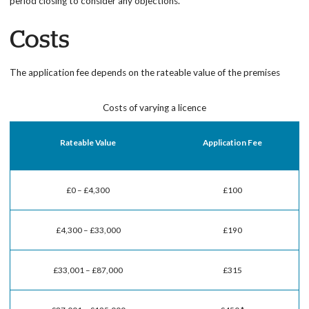
period closing to consider any objections.
Costs
The application fee depends on the rateable value of the premises
Costs of varying a licence
Rateable Value
Application Fee
£0 – £4,300
£100
£4,300 – £33,000
£190
£33,001 – £87,000
£315