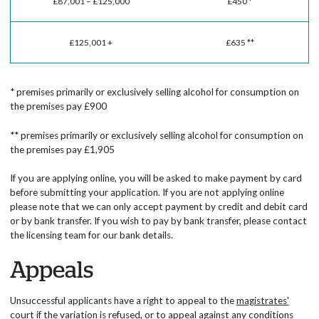
£87,001 – £125,000
£450 *
£125,001 +
£635 **
* premises primarily or exclusively selling alcohol for consumption on
the premises pay £900
** premises primarily or exclusively selling alcohol for consumption on
the premises pay £1,905
If you are applying online, you will be asked to make payment by card
before submitting your application. If you are not applying online
please note that we can only accept payment by credit and debit card
or by bank transfer. If you wish to pay by bank transfer, please contact
the licensing team for our bank details.
Appeals
Unsuccessful applicants have a right to appeal to the
magistrates'
court
if the variation is refused, or to appeal against any conditions