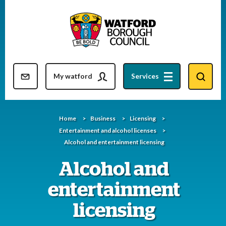
Skip
to
content
Resident updates newsletter
My watford
Services
Home
Business
Licensing
Entertainment and alcohol licenses
Alcohol and entertainment licensing
Alcohol and
entertainment
licensing