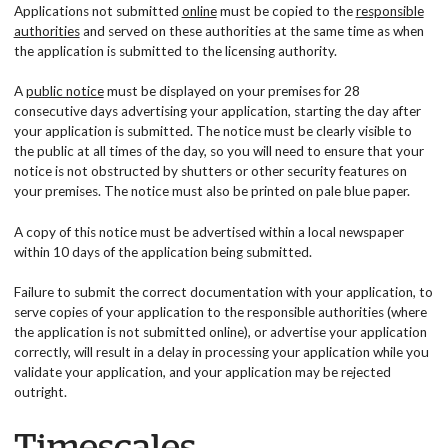
Applications not submitted
online
must be copied to the
responsible
authorities
and served on these authorities at the same time as when
the application is submitted to the licensing authority.
A
public notice
must be displayed on your premises for 28
consecutive days advertising your application, starting the day after
your application is submitted. The notice must be clearly visible to
the public at all times of the day, so you will need to ensure that your
notice is not obstructed by shutters or other security features on
your premises. The notice must also be printed on pale blue paper.
A copy of this notice must be advertised within a local newspaper
within 10 days of the application being submitted.
Failure to submit the correct documentation with your application, to
serve copies of your application to the responsible authorities (where
the application is not submitted online), or advertise your application
correctly, will result in a delay in processing your application while you
validate your application, and your application may be rejected
outright.