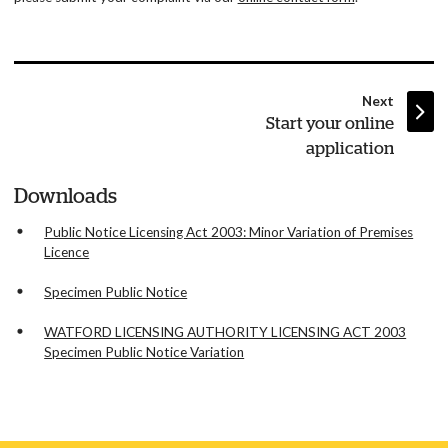
page
Next
:
Start your online
application
Downloads
Public Notice Licensing Act 2003: Minor Variation of Premises
Licence
Specimen Public Notice
WATFORD LICENSING AUTHORITY LICENSING ACT 2003
Specimen Public Notice Variation