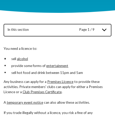
In this section
Page 1 / 9
You need a licence to:
sell
alcohol
provide some forms of
entertainment
sell hot food and drink between 11pm and 5am
Any business can apply for a
Premises Licence
to provide these
activities. Private members' clubs can apply for either a Premises
Licence or a
Club Premises Certificate
.
A
temporary event notice
can also allow these activities.
If you trade illegally without a licence, you risk a fine of any