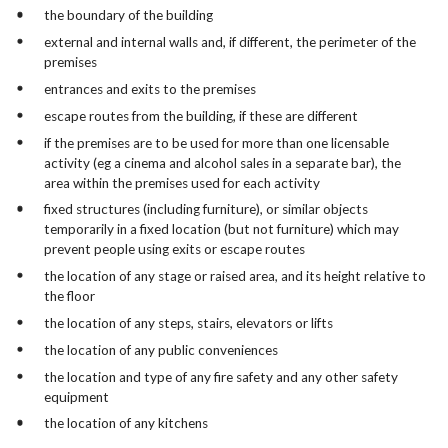
the boundary of the building
external and internal walls and, if different, the perimeter of the
premises
entrances and exits to the premises
escape routes from the building, if these are different
if the premises are to be used for more than one licensable
activity (eg a cinema and alcohol sales in a separate bar), the
area within the premises used for each activity
fixed structures (including furniture), or similar objects
temporarily in a fixed location (but not furniture) which may
prevent people using exits or escape routes
the location of any stage or raised area, and its height relative to
the floor
the location of any steps, stairs, elevators or lifts
the location of any public conveniences
the location and type of any fire safety and any other safety
equipment
the location of any kitchens