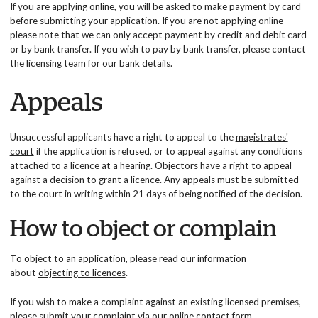
If you are applying online, you will be asked to make payment by card
before submitting your application. If you are not applying online
please note that we can only accept payment by credit and debit card
or by bank transfer. If you wish to pay by bank transfer, please contact
the licensing team for our bank details.
Appeals
Unsuccessful applicants have a right to appeal to the
magistrates'
court
if the application is refused, or to appeal against any conditions
attached to a licence at a hearing. Objectors have a right to appeal
against a decision to grant a licence. Any appeals must be submitted
to the court in writing within 21 days of being notified of the decision.
How to object or complain
To object to an application, please read our information
about
objecting to licences
.
If you wish to make a complaint against an existing licensed premises,
please submit your complaint via our
online contact form
.