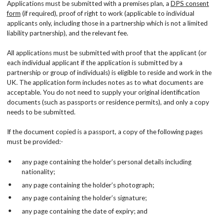
Applications must be submitted with a premises plan, a
DPS consent
form
(if required), proof of right to work (applicable to individual
applicants only, including those in a partnership which is not a limited
liability partnership), and the relevant fee.
All applications must be submitted with proof that the applicant (or
each individual applicant if the application is submitted by a
partnership or group of individuals) is eligible to reside and work in the
UK. The application form includes notes as to what documents are
acceptable. You do not need to supply your original identification
documents (such as passports or residence permits), and only a copy
needs to be submitted.
If the document copied is a passport, a copy of the following pages
must be provided:-
any page containing the holder’s personal details including
nationality;
any page containing the holder’s photograph;
any page containing the holder’s signature;
any page containing the date of expiry; and