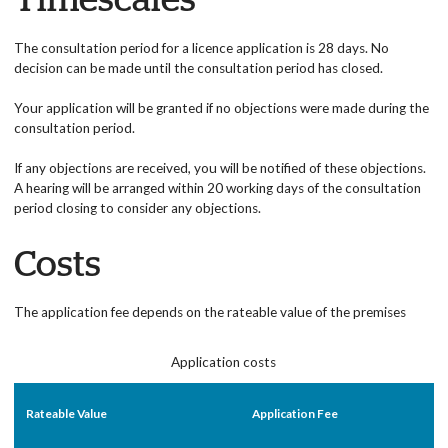
Timescales
The consultation period for a licence application is 28 days. No
decision can be made until the consultation period has closed.
Your application will be granted if no objections were made during the
consultation period.
If any objections are received, you will be notified of these objections.
A hearing will be arranged within 20 working days of the consultation
period closing to consider any objections.
Costs
The application fee depends on the rateable value of the premises
Application costs
Rateable Value
Application Fee