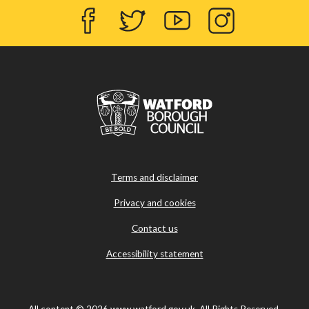
Facebook
Twitter
YouTube
Instagram
Terms and disclaimer
Privacy and cookies
Contact us
Accessibility statement