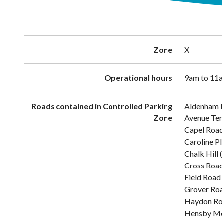
Zone
X
Operational hours
9am to 11a
Roads contained in Controlled Parking
Aldenham 
Zone
Avenue Ter
Capel Roa
Caroline P
Chalk Hill
Cross Roa
Field Road
Grover Ro
Haydon R
Hensby M