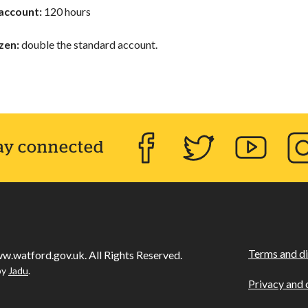
account:
120 hours
izen:
double the standard account.
ay connected
Facebook
Twitter
YouTube
Inst
Terms and di
w.watford.gov.uk. All Rights Reserved.
by
Jadu
.
Privacy and 