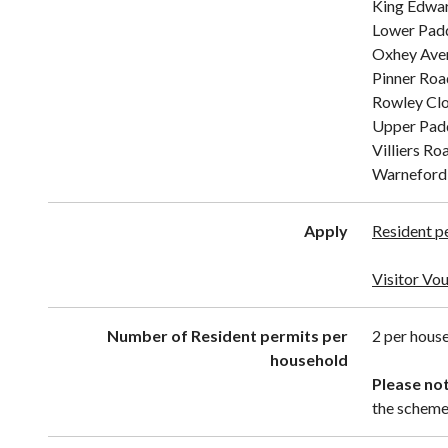
King Edwa
Lower Pad
Oxhey Aven
Pinner Roa
Rowley Cl
Upper Pad
Villiers Ro
Warneford 
Apply
Resident p
Visitor Vo
Number of Resident permits per
2 per house
household
Please not
the scheme