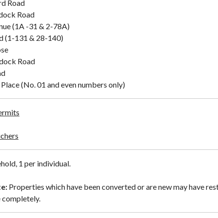
rd Road
dock Road
ue (1A -31 & 2-78A)
d (1-131 & 28-140)
ose
dock Road
ad
Place (No. 01 and even numbers only)
ermits
uchers
hold, 1 per individual.
e:
Properties which have been converted or are new may have rest
 completely.