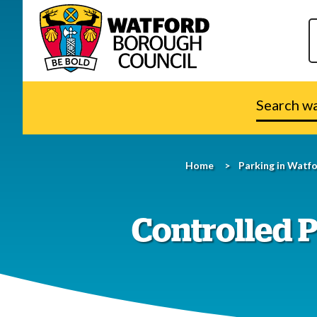
Search
watford.go
Home
Parking in Watf
Controlled P