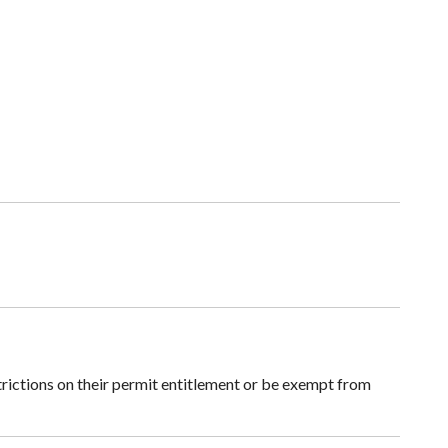
rictions on their permit entitlement or be exempt from