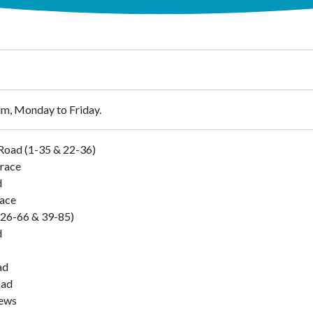
m, Monday to Friday.
Road (1-35 & 22-36)
race
d
lace
 (26-66 & 39-85)
d
ad
oad
ews