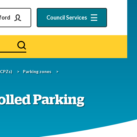
ford
Council
Services
Search
(CPZs)
Parking zones
olled Parking