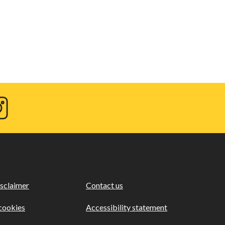
agram
sclaimer
Contact us
cookies
Accessibility statement