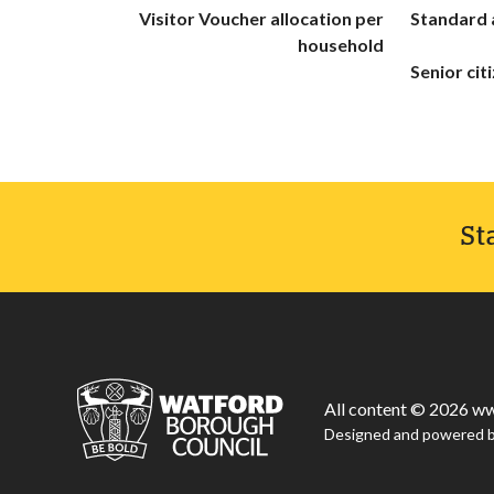
Visitor Voucher allocation per
Standard 
household
Senior cit
St
All content © 2026 ww
Designed and powered 