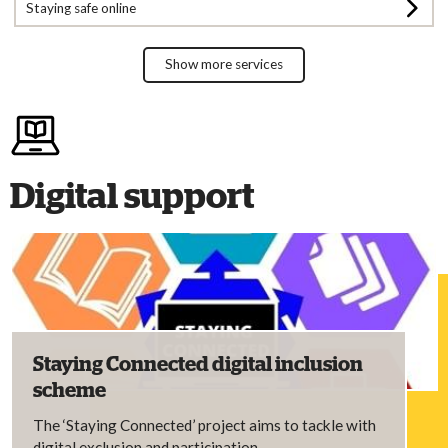
Staying safe online
Show more services
Digital support
Staying Connected digital inclusion
scheme
The ‘Staying Connected’ project aims to tackle with
digital exclusion and participation