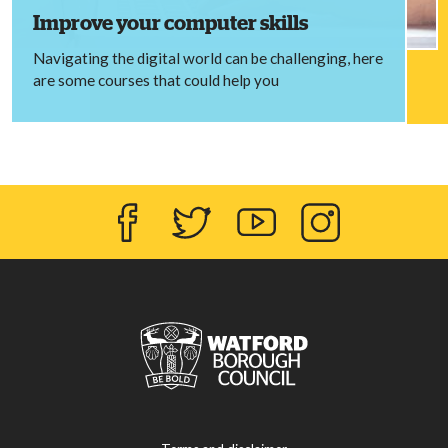
Improve your computer skills
Navigating the digital world can be challenging, here
are some courses that could help you
Facebook
Twitter
YouTube
Instagram