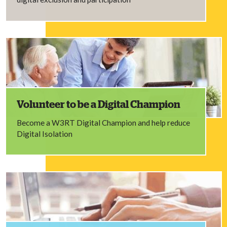
Volunteer to be a Digital Champion
Become a W3RT Digital Champion and help reduce
Digital Isolation