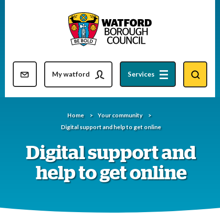
Skip
to
content
Resident updates newsletter
My watford
Services
Home
Your community
Digital support and help to get online
Digital support and
help to get online