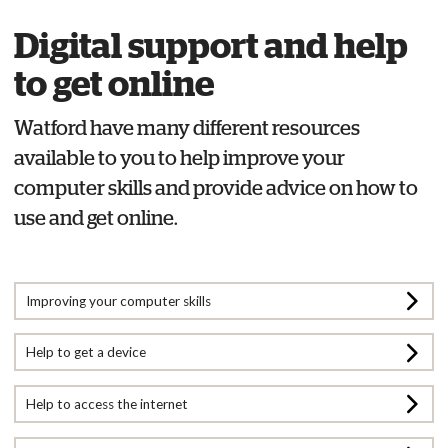
Digital support and help
to get online
Watford have many different resources
available to you to help improve your
computer skills and provide advice on how to
use and get online.
Improving your computer skills
Help to get a device
Help to access the internet