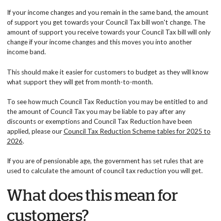
If your income changes and you remain in the same band, the amount
of support you get towards your Council Tax bill won't change. The
amount of support you receive towards your Council Tax bill will only
change if your income changes and this moves you into another
income band.
This should make it easier for customers to budget as they will know
what support they will get from month-to-month.
To see how much Council Tax Reduction you may be entitled to and
the amount of Council Tax you may be liable to pay after any
discounts or exemptions and Council Tax Reduction have been
applied, please our
Council Tax Reduction Scheme tables for 2025 to
2026
.
If you are of pensionable age, the government has set rules that are
used to calculate the amount of council tax reduction you will get.
What does this mean for
customers?