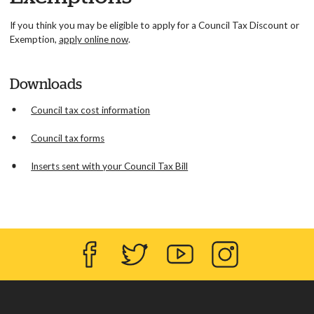
If you think you may be eligible to apply for a Council Tax Discount or
Exemption,
apply online now
.
Downloads
Council tax cost information
Council tax forms
Inserts sent with your Council Tax Bill
Facebook
Twitter
YouTube
Instagram