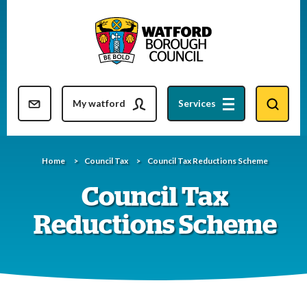
Skip
to
content
Resident updates newsletter
My watford
Services
Home
Council Tax
Council Tax Reductions Scheme
Council Tax
Reductions Scheme