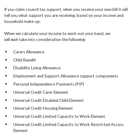
If you claim council tax support, when you receive your new bill it will
tell you what support you are receiving, based on your income and
household make-up.
When we calculate your income to work out your band, we
will
not
take into consideration the following:
Carers Allowance
Child Benefit
Disability Living Allowance
Employment and Support Allowance support components
Personal Independence Payments (PIP)
Universal Credit Carer Element
Universal Credit Disabled Child Element
Universal Credit Housing Element
Universal Credit Limited Capacity to Work Element
Universal Credit Limited Capacity to Work Restricted Access
Element