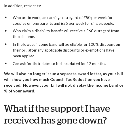
In addition, residents:
Who are in work, an earnings disregard of £50 per week for
couples or lone parents and £25 per week for single people.
Who claim a disability benefit will receive a £60 disregard from
their income.
In the lowest income band will be eligible for 100% discount on
their bill, after any applicable discounts or exemptions have
been applied.
Can ask for their claim to be backdated for 12 months.
We will also no longer issue a separate award letter, as your bill
will show you how much Council Tax Reduction you have
received. However, your bill will not display the income band or
% of your award.
What if the support I have
received has gone down?