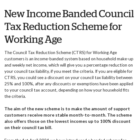
New Income Banded Council
Tax Reduction Scheme for
Working Age
The Council Tax Reduction Scheme (CTRS) for Working Age
customers is an income-banded system based on household make-up
and weekly net income, which will give you a percentage reduction on
your council tax liability, if you meet the criteria. If you are eligible for
CTRS, you could see a discount on your council tax liability between
25% and 100%, after any discounts or exemptions have been applied
to your council tax account, depending on how your household fits
the criteria.
The aim of the new scheme is to make the amount of support
customers receive more stable month-to-month. The scheme
also offers those on the lowest incomes up to 100% discount
on their council tax bill.