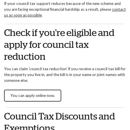
If your council tax support reduces because of the new scheme and
you are facing exceptional financial hardship as a result, please
contact
us as soon as possible
.
Check if you're eligible and
apply for council tax
reduction
You can claim 'council tax reduction' if you receive a council tax bill for
the property you live in, and the bill is in your name or joint names with
someone else.
You can apply online now.
Council Tax Discounts and
Exemptions