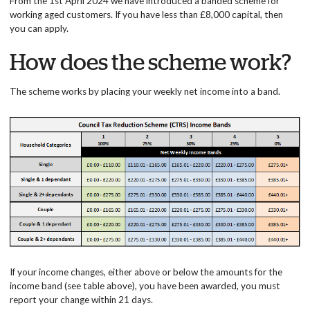
From the 1st April 2024 we have introduced a banded scheme for
working aged customers. If you have less than £8,000 capital, then
you can apply.
How does the scheme work?
The scheme works by placing your weekly net income into a band.
If your income changes, either above or below the amounts for the
income band (see table above), you have been awarded, you must
report your change within 21 days.