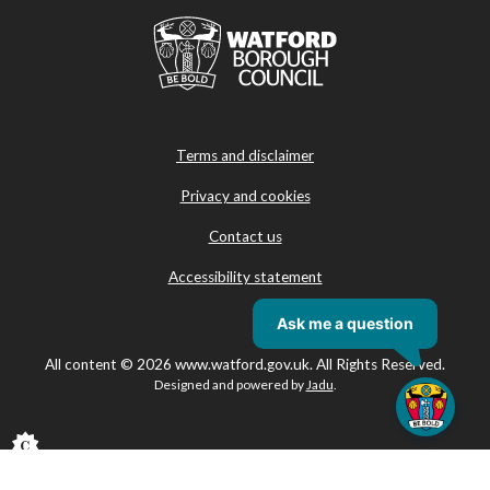
Terms and disclaimer
Privacy and cookies
Contact us
Accessibility statement
All content © 2026 www.watford.gov.uk. All Rights Reserved.
Designed and powered by
Jadu
.