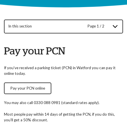
In this section
Page 1 / 2
Pay your PCN
If you've received a parking ticket (PCN) in Watford you can pay it
online today.
Pay your PCN online
You may also call 0330 088 0981 (standard rates apply).
Most people pay within 14 days of getting the PCN, if you do this,
you'll get a 50% discount.