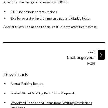
After this, the charge is increased by 50% to:
£105 for serious contraventions
£75 for overstaying the time on a pay and display ticket
A fee of £10 will be added to this cost 14 days after this increase.
page
Next
:
Challenge your
PCN
Downloads
Annual Parking Report
Market Street Waiting Restriction Proposals
Woodford Road and St Johns Road Waiting Restrictions
Proposals