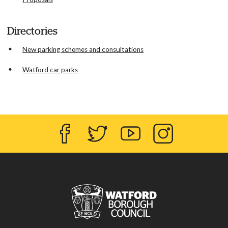
Directories
New parking schemes and consultations
Watford car parks
Facebook
Twitter
YouTube
Instagram