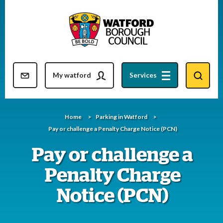
Skip
to
content
Resident updates newsletter
My watford
Services
Home
Parking in Watford
Pay or challenge a Penalty Charge Notice (PCN)
Pay or challenge a
Penalty Charge
Notice (PCN)