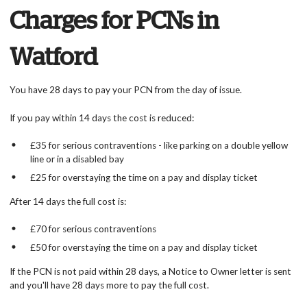
Charges for PCNs in
Watford
You have 28 days to pay your PCN from the day of issue.
If you pay within 14 days the cost is reduced:
£35 for serious contraventions - like parking on a double yellow
line or in a disabled bay
£25 for overstaying the time on a pay and display ticket
After 14 days the full cost is:
£70 for serious contraventions
£50 for overstaying the time on a pay and display ticket
If the PCN is not paid within 28 days, a Notice to Owner letter is sent
and you'll have 28 days more to pay the full cost.