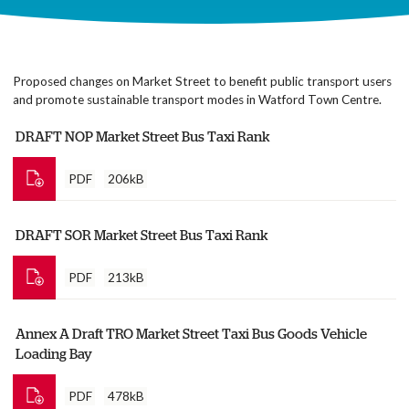
Proposed changes on Market Street to benefit public transport users
and promote sustainable transport modes in Watford Town Centre.
DRAFT NOP Market Street Bus Taxi Rank
PDF
206kB
DRAFT SOR Market Street Bus Taxi Rank
PDF
213kB
Annex A Draft TRO Market Street Taxi Bus Goods Vehicle
Loading Bay
PDF
478kB