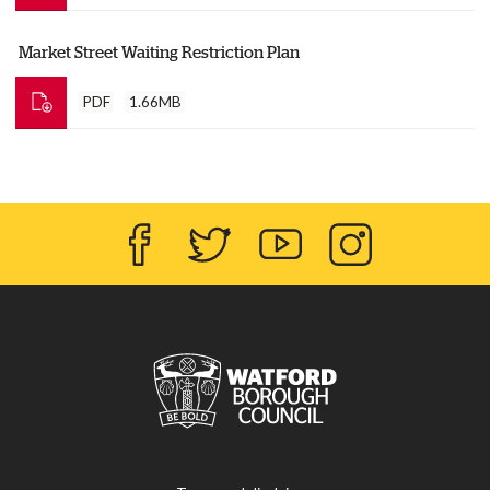
Market Street Waiting Restriction Plan
PDF
1.66MB
Facebook
Twitter
YouTube
Instagram