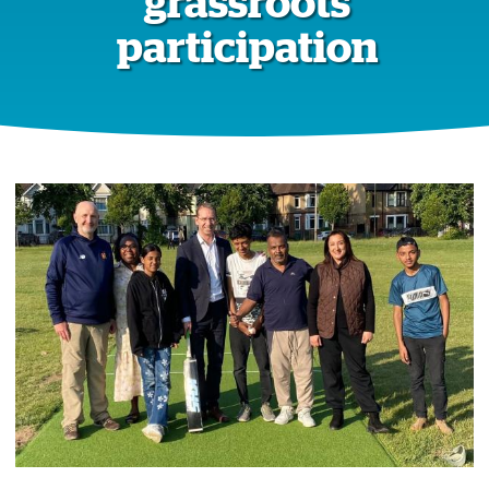
grassroots
participation