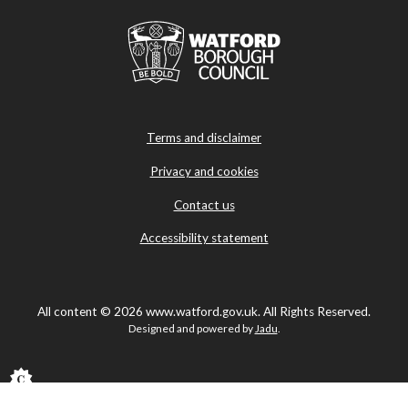
Terms and disclaimer
Privacy and cookies
Contact us
Accessibility statement
All content © 2026 www.watford.gov.uk. All Rights Reserved.
Designed and powered by
Jadu
.