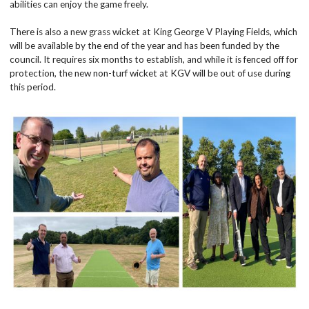
abilities can enjoy the game freely.
There is also a new grass wicket at King George V Playing Fields, which
will be available by the end of the year and has been funded by the
council. It requires six months to establish, and while it is fenced off for
protection, the new non-turf wicket at KGV will be out of use during
this period.