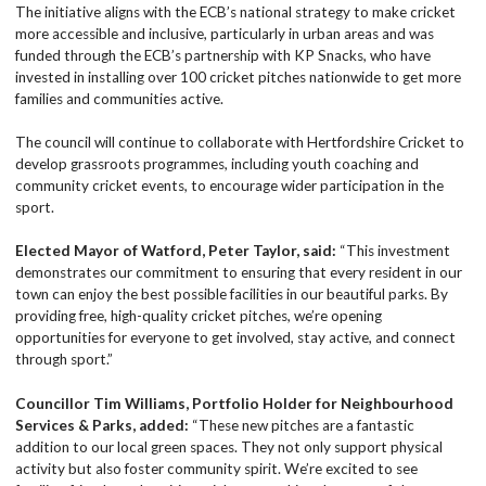
The initiative aligns with the ECB’s national strategy to make cricket
more accessible and inclusive, particularly in urban areas and was
funded through the ECB’s partnership with KP Snacks, who have
invested in installing over 100 cricket pitches nationwide to get more
families and communities active.
The council will continue to collaborate with Hertfordshire Cricket to
develop grassroots programmes, including youth coaching and
community cricket events, to encourage wider participation in the
sport.
Elected Mayor of Watford, Peter Taylor, said:
“This investment
demonstrates our commitment to ensuring that every resident in our
town can enjoy the best possible facilities in our beautiful parks. By
providing free, high-quality cricket pitches, we’re opening
opportunities for everyone to get involved, stay active, and connect
through sport.”
Councillor Tim Williams, Portfolio Holder for Neighbourhood
Services & Parks, added:
“These new pitches are a fantastic
addition to our local green spaces. They not only support physical
activity but also foster community spirit. We’re excited to see