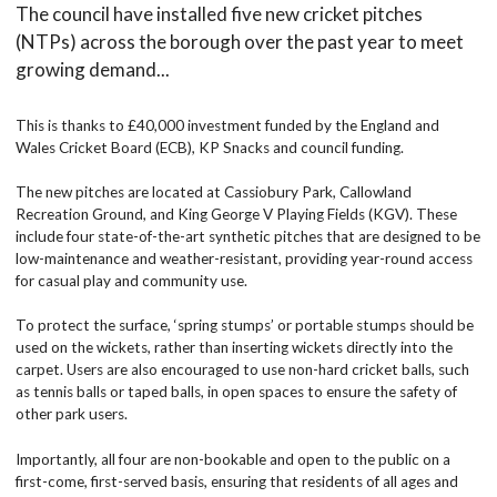
The council have installed five new cricket pitches
(NTPs) across the borough over the past year to meet
growing demand...
This is thanks to £40,000 investment funded by the England and
Wales Cricket Board (ECB), KP Snacks and council funding.
The new pitches are located at Cassiobury Park, Callowland
Recreation Ground, and King George V Playing Fields (KGV). These
include four state-of-the-art synthetic pitches that are designed to be
low-maintenance and weather-resistant, providing year-round access
for casual play and community use.
To protect the surface, ‘spring stumps’ or portable stumps should be
used on the wickets, rather than inserting wickets directly into the
carpet. Users are also encouraged to use non-hard cricket balls, such
as tennis balls or taped balls, in open spaces to ensure the safety of
other park users.
Importantly, all four are non-bookable and open to the public on a
first-come, first-served basis, ensuring that residents of all ages and