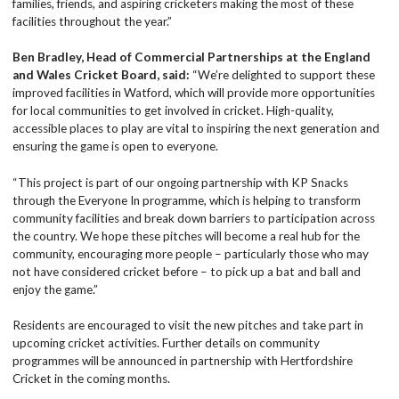
families, friends, and aspiring cricketers making the most of these
facilities throughout the year.”
Ben Bradley, Head of Commercial Partnerships at the England
and Wales Cricket Board, said:
“We’re delighted to support these
improved facilities in Watford, which will provide more opportunities
for local communities to get involved in cricket. High-quality,
accessible places to play are vital to inspiring the next generation and
ensuring the game is open to everyone.
“This project is part of our ongoing partnership with KP Snacks
through the Everyone In programme, which is helping to transform
community facilities and break down barriers to participation across
the country. We hope these pitches will become a real hub for the
community, encouraging more people – particularly those who may
not have considered cricket before – to pick up a bat and ball and
enjoy the game.”
Residents are encouraged to visit the new pitches and take part in
upcoming cricket activities. Further details on community
programmes will be announced in partnership with Hertfordshire
Cricket in the coming months.