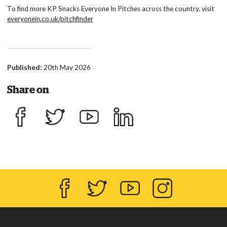
To find more KP Snacks Everyone In Pitches across the country, visit
everyonein.co.uk/pitchfinder
Published:
20th May 2026
Share on
Share on Facebook
Share on Twitter
Share on YouTube
Share on LinkedIn
Facebook
Twitter
YouTube
Instagram