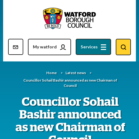
Skip
to
content
Resident updates newsletter
My watford
Services
Home
Latest news
Councillor Sohail Bashir announced as new Chairman of
Council
Councillor Sohail
Bashir announced
as new Chairman of