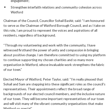
engagement;
Strengthen interfaith relations and community cohesion across
Watford
Chairman of the Council, Councillor Sohail Bashir, said: “I am honoured
to serve as the Chairman of Watford Borough Council, and as I take on
this role, I am proud to represent the voices and aspirations of all
residents, regardless of background.
“Through my volunteering and work with the community, I have
witnessed firsthand the power of unity and compassion in bringing
about positive change. I am therefore committed to using my platform
to continue supporting my chosen charities and so many more
organisation in Watford, whose invaluable work strengthens the fabric
of our town.”
Elected Mayor of Watford, Peter Taylor, said: “I’m really pleased that
Sohail and Sam are stepping into these significant roles as the council's
representatives. Their appointments reflect the broad range of
backgrounds of our elected council members, and the inclusive nature
of our town. They will become important representatives of our town
and will visit many of the vibrant community organisations that make
Watford so special.”