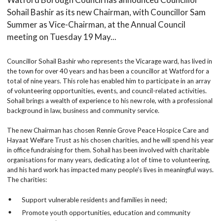
Sohail Bashir as its new Chairman, with Councillor Sam
Summer as Vice-Chairman, at the Annual Council
meeting on Tuesday 19 May...
Councillor Sohail Bashir who represents the Vicarage ward, has lived in
the town for over 40 years and has been a councillor at Watford for a
total of nine years. This role has enabled him to participate in an array
of volunteering opportunities, events, and council-related activities.
Sohail brings a wealth of experience to his new role, with a professional
background in law, business and community service.
The new Chairman has chosen Rennie Grove Peace Hospice Care and
Hayaat Welfare Trust as his chosen charities, and he will spend his year
in office fundraising for them. Sohail has been involved with charitable
organisations for many years, dedicating a lot of time to volunteering,
and his hard work has impacted many people's lives in meaningful ways.
The charities:
Support vulnerable residents and families in need;
Promote youth opportunities, education and community