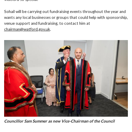
Sohail will be carrying out fundraising events throughout the year and
wants any local businesses or groups that could help with sponsorship,
venue support and fundraising, to contact him at
chairman@watford.gov.uk
.
Councillor Sam Summer as new Vice-Chairman of the Council