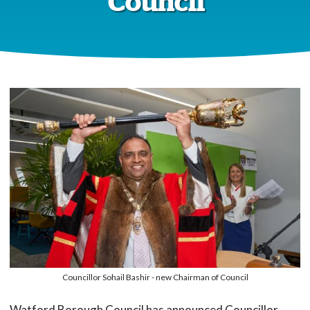
Council
Councillor Sohail Bashir - new Chairman of Council
Watford Borough Council has announced Councillor