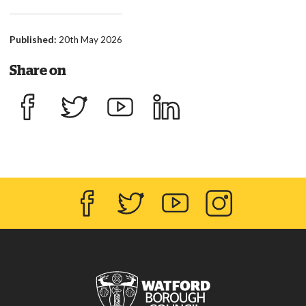
Published:
20th May 2026
Share on
Share on Facebook
Share on Twitter
Share on YouTube
Share on LinkedIn
Facebook
Twitter
YouTube
Instagram