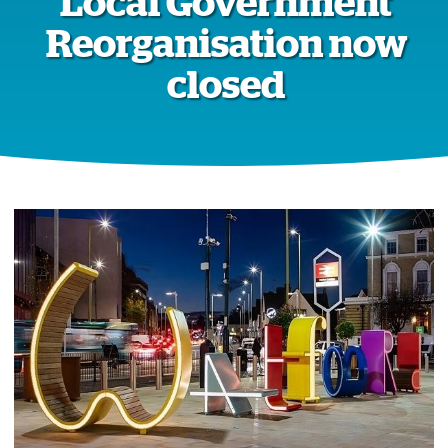
Local Government
Reorganisation now
closed