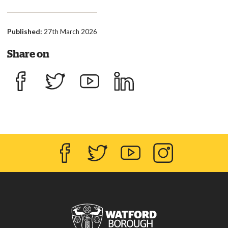
Published:
27th March 2026
Share on
Share on Facebook
Share on Twitter
Share on YouTube
Share on LinkedIn
Facebook
Twitter
YouTube
Instagram