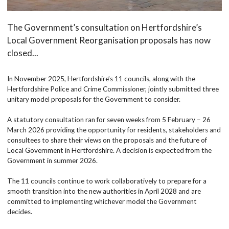
The Government’s consultation on Hertfordshire’s
Local Government Reorganisation proposals has now
closed...
In November 2025, Hertfordshire’s 11 councils, along with the
Hertfordshire Police and Crime Commissioner, jointly submitted three
unitary model proposals for the Government to consider.
A statutory consultation ran for seven weeks from 5 February – 26
March 2026 providing the opportunity for residents, stakeholders and
consultees to share their views on the proposals and the future of
Local Government in Hertfordshire. A decision is expected from the
Government in summer 2026.
The 11 councils continue to work collaboratively to prepare for a
smooth transition into the new authorities in April 2028 and are
committed to implementing whichever model the Government
decides.