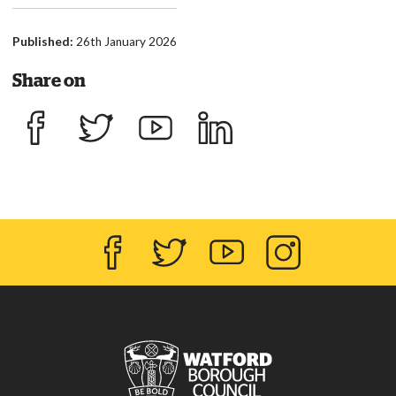
Published:
26th January 2026
Share on
Share on Facebook
Share on Twitter
Share on YouTube
Share on LinkedIn
Facebook
Twitter
YouTube
Instagram