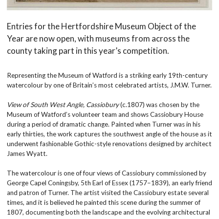
Entries for the Hertfordshire Museum Object of the
Year are now open, with museums from across the
county taking part in this year’s competition.
Representing the Museum of Watford is a striking early 19th-century
watercolour by one of Britain’s most celebrated artists, J.M.W. Turner.
View of South West Angle, Cassiobury
(c.1807) was chosen by the
Museum of Watford’s volunteer team and shows Cassiobury House
during a period of dramatic change. Painted when Turner was in his
early thirties, the work captures the southwest angle of the house as it
underwent fashionable Gothic-style renovations designed by architect
James Wyatt.
The watercolour is one of four views of Cassiobury commissioned by
George Capel Coningsby, 5th Earl of Essex (1757–1839), an early friend
and patron of Turner. The artist visited the Cassiobury estate several
times, and it is believed he painted this scene during the summer of
1807, documenting both the landscape and the evolving architectural