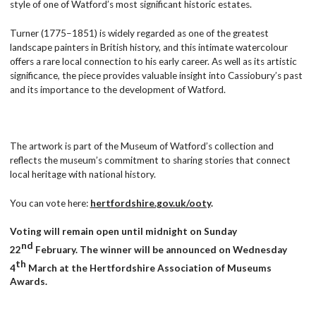
style of one of Watford’s most significant historic estates.
Turner (1775–1851) is widely regarded as one of the greatest
landscape painters in British history, and this intimate watercolour
offers a rare local connection to his early career. As well as its artistic
significance, the piece provides valuable insight into Cassiobury’s past
and its importance to the development of Watford.
The artwork is part of the Museum of Watford’s collection and
reflects the museum’s commitment to sharing stories that connect
local heritage with national history.
You can vote here:
hertfordshire.gov.uk/ooty
.
V
oting will remain open until midnight on Sunday
nd
22
February. The winner will be announced on Wednesday
th
4
March at the Hertfordshire Association of Museums
Awards.