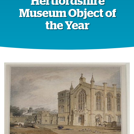
Hertfordshire
Museum Object of
the Year