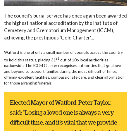
The council’s burial service has once again been awarded
the highest national accreditation by the Institute of
Cemetery and Crematorium Management (ICCM),
achieving the prestigious ‘Gold Charter'...
Watford is one of only a small number of councils across the country
st
to hold this status, placing 31
out of 106 local authorities
nationwide. The ICCM Charter recognises authorities that go above
and beyond to support families during the most difficult of times,
offering excellent facilities, compassionate care, and clear information
for those arranging funerals.
Elected Mayor of Watford, Peter Taylor,
said: “Losing a loved one is always a very
difficult time, and it’s vital that we provide