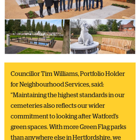
Councillor Tim Williams, Portfolio Holder
for Neighbourhood Services, said:
“Maintaining the highest standards in our
cemeteries also reflects our wider
commitment to looking after Watford’s
green spaces. With more Green Flag parks
than anywhere else in Hertfordshire, we