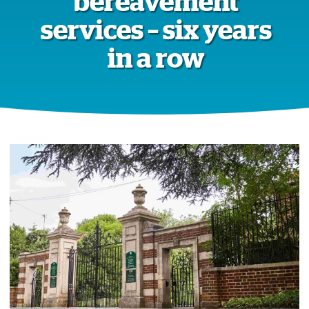
bereavement
services – six years
in a row