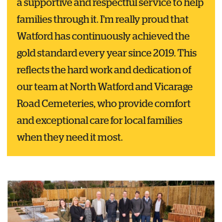
a supportive and respectful service to help
families through it. I’m really proud that
Watford has continuously achieved the
gold standard every year since 2019. This
reflects the hard work and dedication of
our team at North Watford and Vicarage
Road Cemeteries, who provide comfort
and exceptional care for local families
when they need it most.