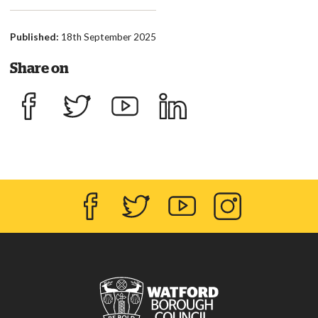
Published:
18th September 2025
Share on
Share on Facebook
Share on Twitter
Share on YouTube
Share on LinkedIn
Facebook
Twitter
YouTube
Instagram