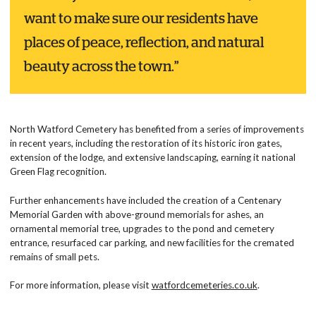
want to make sure our residents have
places of peace, reflection, and natural
beauty across the town.”
North Watford Cemetery has benefited from a series of improvements
in recent years, including the restoration of its historic iron gates,
extension of the lodge, and extensive landscaping, earning it national
Green Flag recognition.
Further enhancements have included the creation of a Centenary
Memorial Garden with above-ground memorials for ashes, an
ornamental memorial tree, upgrades to the pond and cemetery
entrance, resurfaced car parking, and new facilities for the cremated
remains of small pets.
For more information, please visit
watfordcemeteries.co.uk
.