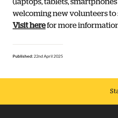
(laptops, tablets, smartphones
welcoming new volunteers to s
Visit here
for more information
Published:
22nd April 2025
St