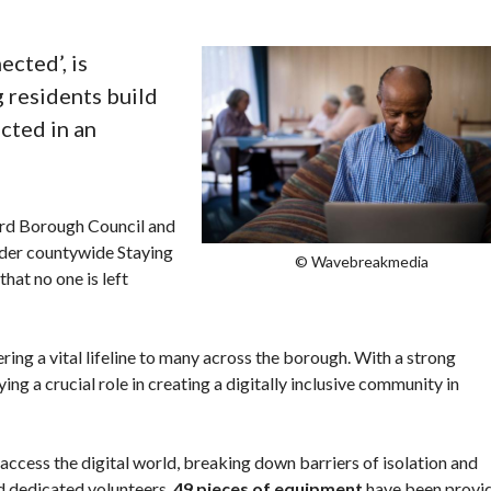
cted’, is
 residents build
ected in an
rd Borough Council and
wider countywide Staying
© Wavebreakmedia
hat no one is left
ng a vital lifeline to many across the borough. With a strong
ing a crucial role in creating a digitally inclusive community in
access the digital world, breaking down barriers of isolation and
nd dedicated volunteers,
49 pieces of equipment
have been provi