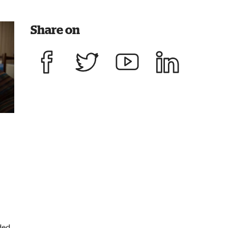
Share on
Share on Facebook
Share on Twitter
Share on YouTube
Share on LinkedIn
ded