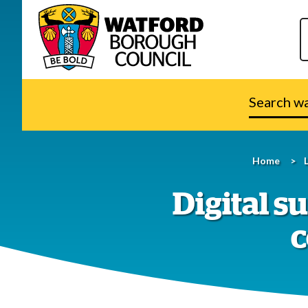
Search
watford.go
Home
Digital 
c