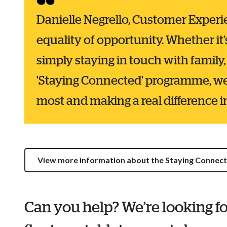
Danielle Negrello, Customer Experien
equality of opportunity. Whether it’
simply staying in touch with family, 
'Staying Connected' programme, we
most and making a real difference in 
View more information about the Staying Conne
Can you help? We’re looking fo