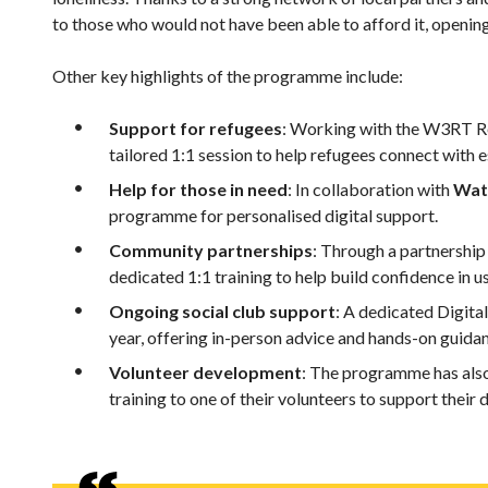
to those who would not have been able to afford it, opening
Other key highlights of the programme include:
Support for refugees
: Working with the W3RT Re
tailored 1:1 session to help refugees connect with e
Help for those in need
: In collaboration with
Wat
programme for personalised digital support.
Community partnerships
: Through a partnership
dedicated 1:1 training to help build confidence in us
Ongoing social club support
: A dedicated Digital
year, offering in-person advice and hands-on guidan
Volunteer development
: The programme has also
training to one of their volunteers to support their