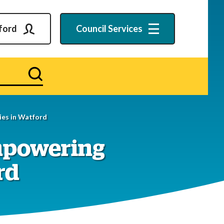
ford
Council
Services
Search
es in Watford
mpowering
rd