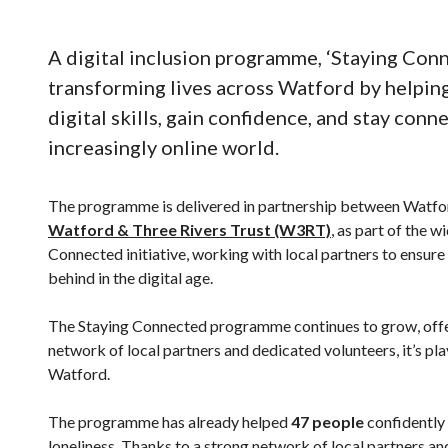
A digital inclusion programme, ‘Staying Conne
transforming lives across Watford by helping
digital skills, gain confidence, and stay conn
increasingly online world.
The programme is delivered in partnership between Watfo
Watford & Three Rivers Trust (W3RT)
, as part of the 
Connected initiative, working with local partners to ensure t
behind in the digital age.
The Staying Connected programme continues to grow, offeri
network of local partners and dedicated volunteers, it’s play
Watford.
The programme has already helped
47 people
confidently 
loneliness. Thanks to a strong network of local partners a