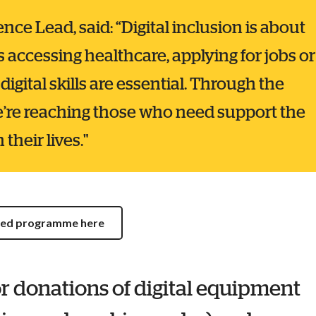
ce Lead, said: “Digital inclusion is about
s accessing healthcare, applying for jobs or
digital skills are essential. Through the
’re reaching those who need support the
their lives."
cted programme here
r donations of digital equipment