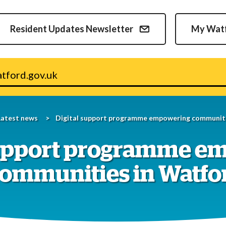
Skip
to
Resident Updates Newsletter
My Wat
content
v.uk
Latest news
Digital support programme empowering communiti
support programme e
ommunities in Watfo