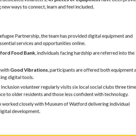
 new ways to connect, learn and feel included.
fugee Partnership, the team has provided digital equipment and
ssential services and opportunities online.
ford Food Bank
, individuals facing hardship are referred into the
 with
Good Vibrations
, participants are offered both equipment 
ing digital tools.
 Inclusion volunteer regularly visits six local social clubs three time
ce to older residents and those less confident with technology.
 worked closely with Museum of Watford delivering individual
 digital development.