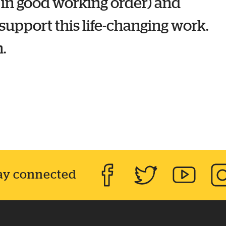
 in good working order) and
upport this life-changing work.
.
ay connected
Facebook
Twitter
YouTube
Inst