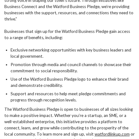
strong voice in shaping our town’s future. Through initiatives like
Business Connect and the Watford Business Pledge, we’re providing
businesses with the support, resources, and connections they need to
thrive.”
Businesses that sign up for the Watford Business Pledge gain access
to a range of benefits, including:
Exclusive networking opportunities with key business leaders and
local government.
Promotion through media and council channels to showcase their
commitment to social responsibility.
Use of the Watford Business Pledge logo to enhance their brand
and demonstrate credibility.
Support and resources to help meet pledge commitments and
progress through recognition levels.
The Watford Business Pledge is open to businesses of all sizes looking
to make a positive impact. Whether you’re a startup, an SME, or a
well-established enterprise, this initiative provides a platform to
connect, learn, and grow while contributing to the prosperity of the
local community. To learn more and sign up, visit
watfordlinkup.com
or