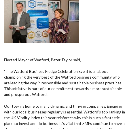
Elected Mayor of Watford, Peter Taylor said,
“The Watford Business Pledge Celebration Event is all about
championing the very best of the Watford business community who
are leading the way in responsible and sustainable business practices.
This initiative is part of our commitment towards a more sustainable
and prosperous Watford.
Our town is home to many dynamic and thriving companies. Engaging
with our local businesses regularly is essential. Watford’s top ranking in
the UK Vitality Index this year reinforces why this is such a fantastic
place to invest and do business. It’s vital that SMEs continue to have a