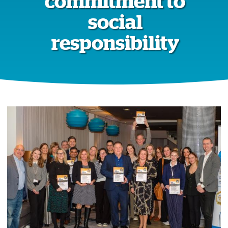
commitment to
social
responsibility