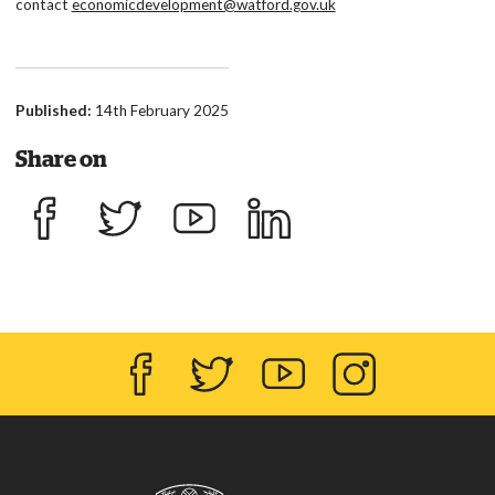
contact
economicdevelopment@watford.gov.uk
Published:
14th February 2025
Share on
Share on Facebook
Share on Twitter
Share on YouTube
Share on LinkedIn
Facebook
Twitter
YouTube
Instagram