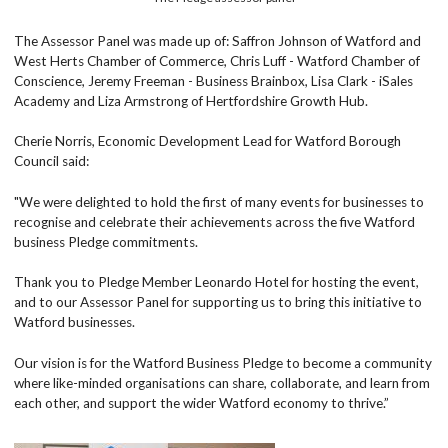
The Assessor Panel was made up of: Saffron Johnson of Watford and
West Herts Chamber of Commerce, Chris Luff - Watford Chamber of
Conscience, Jeremy Freeman - Business Brainbox, Lisa Clark - iSales
Academy and Liza Armstrong of Hertfordshire Growth Hub.
Cherie Norris, Economic Development Lead for Watford Borough
Council said:
"We were delighted to hold the first of many events for businesses to
recognise and celebrate their achievements across the five Watford
business Pledge commitments.
Thank you to Pledge Member Leonardo Hotel for hosting the event,
and to our Assessor Panel for supporting us to bring this initiative to
Watford businesses.
Our vision is for the Watford Business Pledge to become a community
where like-minded organisations can share, collaborate, and learn from
each other, and support the wider Watford economy to thrive.”