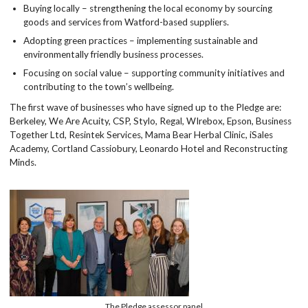
Buying locally – strengthening the local economy by sourcing
goods and services from Watford-based suppliers.
Adopting green practices – implementing sustainable and
environmentally friendly business processes.
Focusing on social value – supporting community initiatives and
contributing to the town’s wellbeing.
The first wave of businesses who have signed up to the Pledge are:
Berkeley, We Are Acuity, CSP, Stylo, Regal, WIrebox, Epson, Business
Together Ltd, Resintek Services, Mama Bear Herbal Clinic, iSales
Academy, Cortland Cassiobury, Leonardo Hotel and Reconstructing
Minds.
The Pledge assessor panel