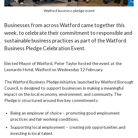
Watford business pledge event
Businesses from across Watford came together this
week, to celebrate their commitment to responsible and
sustainable business practices as part of the Watford
Business Pledge Celebration Event.
Elected Mayor of Watford, Peter Taylor hosted the event at the
Leonardo Hotel, Watford on Wednesday 12 February.
The Watford Business Pledge initiative, launched by Watford Borough
Council, is designed to support businesses in making a meaningful
impact on the local economy, environment, and community. The
Pledge is structured around five key commitments:
Being an employer of choice – promoting good employment
practices and fair working conditions.
Supporting local employment – creating job opportunities and
investing in local talent.