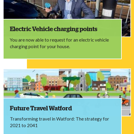
Electric Vehicle charging points
You are now able to request for an electric vehicle
charging point for your house.
Future Travel Watford
Transforming travel in Watford: The strategy for
2021 to 2041