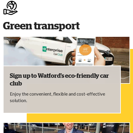
Green transport
Sign up to Watford's eco-friendly car
club
Enjoy the convenient, flexible and cost-effective
solution.