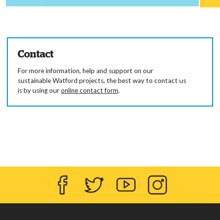
Contact
For more information, help and support on our
sustainable Watford projects, the best way to contact us
is by using our
online contact form
.
Facebook
Twitter
YouTube
Instagram