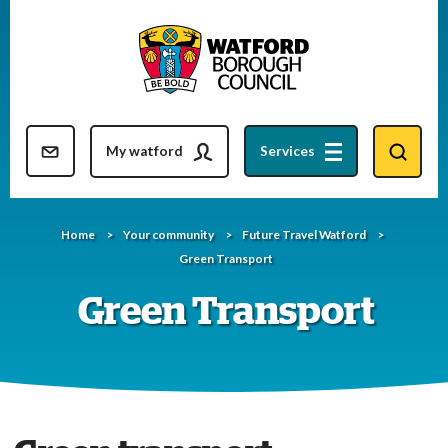
Skip
to
content
Resident updates newsletter
My watford
Services
Home
Your community
Future Travel Watford
Green Transport
Green Transport