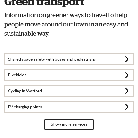
Green transport
Information on greener ways to travel to help
people move around our town in an easy and
sustainable way.
Shared space safety with buses and pedestrians
E-vehicles
Cycling in Watford
EV charging points
Show more services