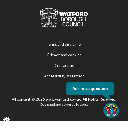
Terms and disclaimer
Privacy and cookies
Contact us
Accessibility statement
All content © 2026 www.watford.gov.uk. All Rights Reserved.
Designed and powered by
Jadu
.