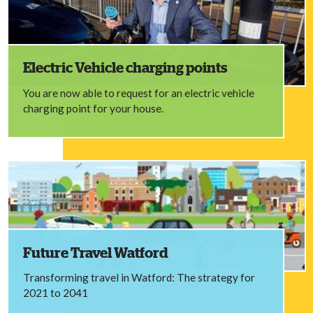
Electric Vehicle charging points
You are now able to request for an electric vehicle
charging point for your house.
Future Travel Watford
Transforming travel in Watford: The strategy for
2021 to 2041