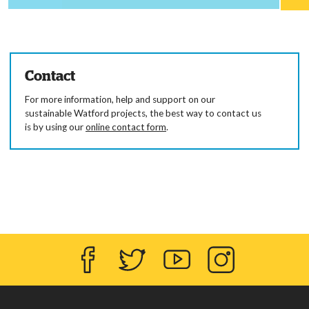
Contact
For more information, help and support on our
sustainable Watford projects, the best way to contact us
is by using our
online contact form
.
Facebook
Twitter
YouTube
Instagram