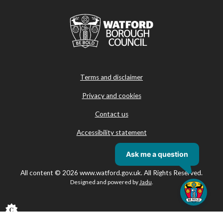
Terms and disclaimer
Privacy and cookies
Contact us
Accessibility statement
All content © 2026 www.watford.gov.uk. All Rights Reserved.
Designed and powered by
Jadu
.