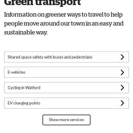
Green transport
Information on greener ways to travel to help
people move around our town in an easy and
sustainable way.
Shared space safety with buses and pedestrians
E-vehicles
Cycling in Watford
EV charging points
Show more services