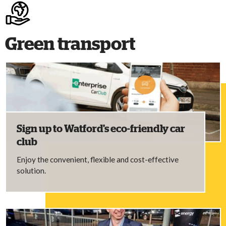
Green transport
Sign up to Watford's eco-friendly car
club
Enjoy the convenient, flexible and cost-effective
solution.