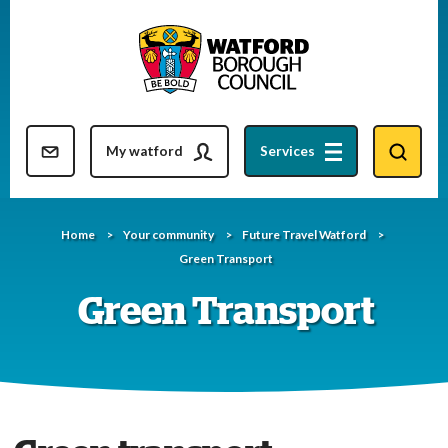
Skip
to
content
Resident updates newsletter
My watford
Services
Home
Your community
Future Travel Watford
Green Transport
Green Transport