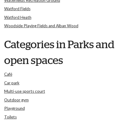
Waterfields Recreation Ground
Watford Fields
Watford Heath
Woodside Playing Fields and Alban Wood
Categories in Parks and
open spaces
Café
Car park
Multi-use sports court
Outdoor gym
Playground
Toilets