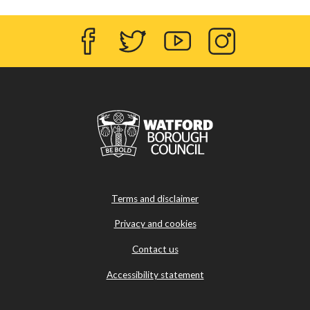
Facebook
Twitter
YouTube
Instagram
Terms and disclaimer
Privacy and cookies
Contact us
Accessibility statement