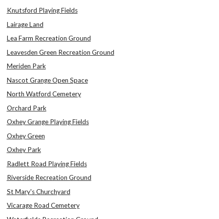
Knutsford Playing Fields
Lairage Land
Lea Farm Recreation Ground
Leavesden Green Recreation Ground
Meriden Park
Nascot Grange Open Space
North Watford Cemetery
Orchard Park
Oxhey Grange Playing Fields
Oxhey Green
Oxhey Park
Radlett Road Playing Fields
Riverside Recreation Ground
St Mary's Churchyard
Vicarage Road Cemetery