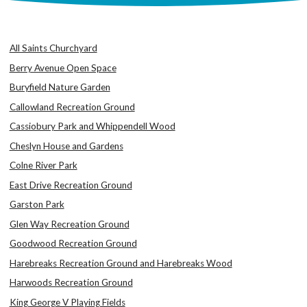
All Saints Churchyard
Berry Avenue Open Space
Buryfield Nature Garden
Callowland Recreation Ground
Cassiobury Park and Whippendell Wood
Cheslyn House and Gardens
Colne River Park
East Drive Recreation Ground
Garston Park
Glen Way Recreation Ground
Goodwood Recreation Ground
Harebreaks Recreation Ground and Harebreaks Wood
Harwoods Recreation Ground
King George V Playing Fields