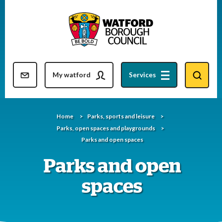
Skip
to
content
Resident updates newsletter
My watford
Services
Home
Parks, sports and leisure
Parks, open spaces and playgrounds
Parks and open spaces
Parks and open
spaces