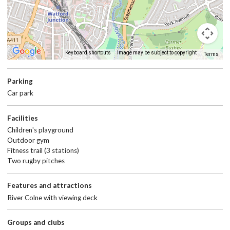
Keyboard shortcuts
Image may be subject to copyright
Terms
Return
above
map
Parking
Car park
Facilities
Children's playground
Outdoor gym
Fitness trail (3 stations)
Two rugby pitches
Features and attractions
River Colne with viewing deck
Groups and clubs