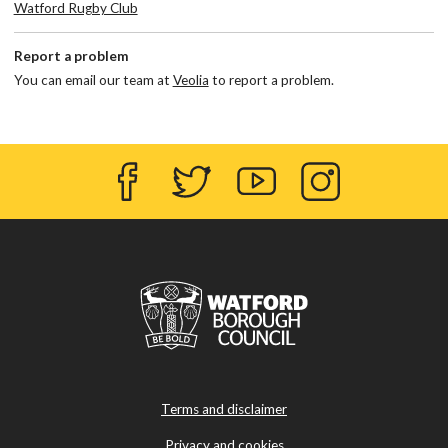
Watford Rugby Club
Report a problem
You can email our team at
Veolia
to report a problem.
Facebook
Twitter
YouTube
Instagram
Terms and disclaimer
Privacy and cookies