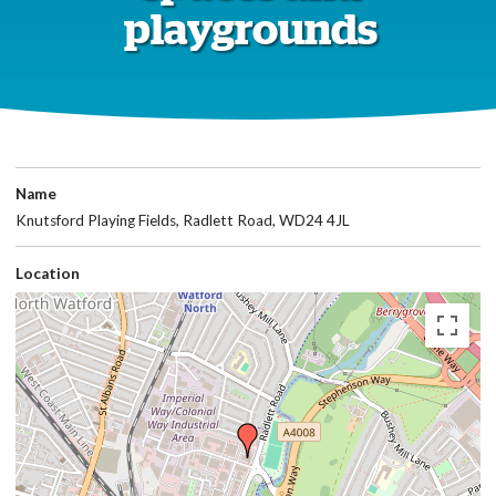
playgrounds
Name
Knutsford Playing Fields, Radlett Road, WD24 4JL
Location
Skip
embedded
map