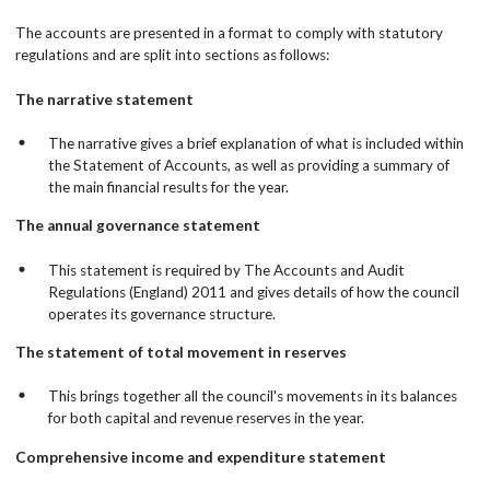
The accounts are presented in a format to comply with statutory
regulations and are split into sections as follows:
The narrative statement
The narrative gives a brief explanation of what is included within
the Statement of Accounts, as well as providing a summary of
the main financial results for the year.
The annual governance statement
This statement is required by The Accounts and Audit
Regulations (England) 2011 and gives details of how the council
operates its governance structure.
The statement of total movement in reserves
This brings together all the council's movements in its balances
for both capital and revenue reserves in the year.
Comprehensive income and expenditure statement