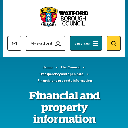
Skip
to
content
Resident updates newsletter
My watford
Services
Home
The Council
Transparency and open data
Financial and property information
Financial and
property
information