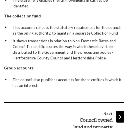
The statement enables the full movements in cash to be
identified.
The collection fund
This account reflects the statutory requirement for the council,
as the billing authority, to maintain a separate Collection Fund
It shows transactions in relation to Non-Domestic Rates and
Council Tax and illustrates the way in which these have been
distributed to the Government and the precepting bodies -
Hertfordshire County Council and Hertfordshire Police.
Group accounts
The council also publishes accounts for those entities in which it
has an interest.
page
Next
:
Council owned
land and property