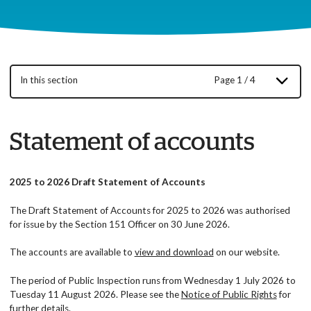
In this section
Page 1 / 4
Statement of accounts
2025 to 2026 Draft Statement of Accounts
The Draft Statement of Accounts for 2025 to 2026 was authorised
for issue by the Section 151 Officer on 30 June 2026.
The accounts are available to
view and download
on our website.
The period of Public Inspection runs from Wednesday 1 July 2026 to
Tuesday 11 August 2026. Please see the
Notice of Public Rights
for
further details.