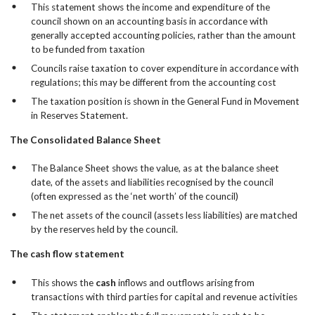
This statement shows the income and expenditure of the
council shown on an accounting basis in accordance with
generally accepted accounting policies, rather than the amount
to be funded from taxation
Councils raise taxation to cover expenditure in accordance with
regulations; this may be different from the accounting cost
The taxation position is shown in the General Fund in Movement
in Reserves Statement.
The Consolidated Balance Sheet
The Balance Sheet shows the value, as at the balance sheet
date, of the assets and liabilities recognised by the council
(often expressed as the ‘net worth’ of the council)
The net assets of the council (assets less liabilities) are matched
by the reserves held by the council.
The cash flow statement
This shows the
cash
inflows and outflows arising from
transactions with third parties for capital and revenue activities