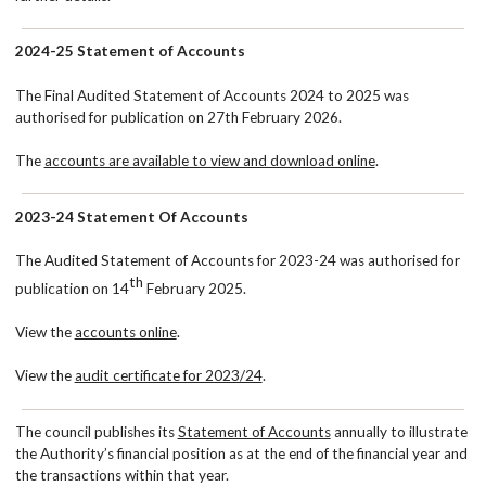
2024-25 Statement of Accounts
The Final Audited Statement of Accounts 2024 to 2025 was
authorised for publication on 27th February 2026.
The
accounts are available to view and download online
.
2023-24 Statement Of Accounts
The Audited Statement of Accounts for 2023-24 was authorised for
th
publication on 14
February 2025.
View the
accounts online
.
View the
audit certificate for 2023/24
.
The council publishes its
Statement of Accounts
annually to illustrate
the Authority’s financial position as at the end of the financial year and
the transactions within that year.