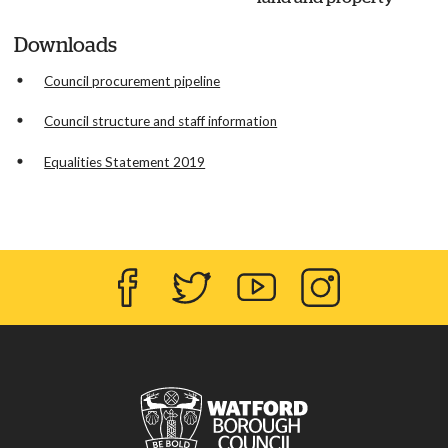
Downloads
Council procurement pipeline
Council structure and staff information
Equalities Statement 2019
Facebook
Twitter
YouTube
Instagram