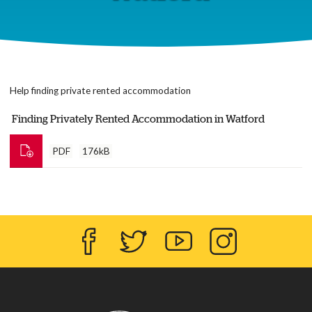
Help finding private rented accommodation
Finding Privately Rented Accommodation in Watford
PDF
176kB
Facebook
Twitter
YouTube
Instagram