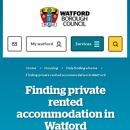
Skip
to
content
Resident updates newsletter
My watford
Services
Home
Housing
Help finding a home
Finding private rented accommodation in Watford
Finding private
rented
accommodation in
Watford