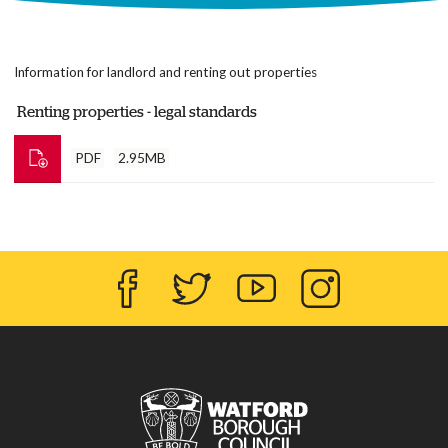
Information for landlord and renting out properties
Renting properties - legal standards
PDF
2.95MB
Facebook
Twitter
YouTube
Instagram