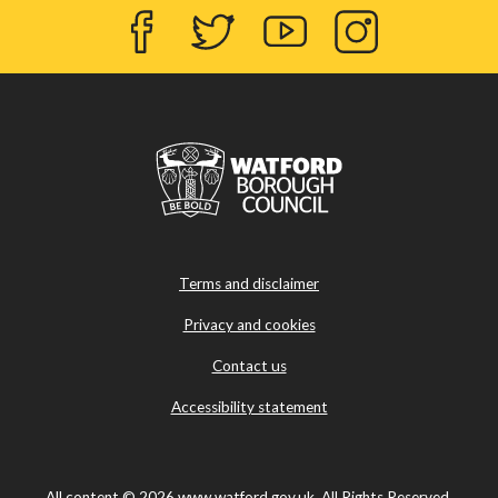
Facebook
Twitter
YouTube
Instagram
Terms and disclaimer
Privacy and cookies
Contact us
Accessibility statement
All content © 2026 www.watford.gov.uk. All Rights Reserved.