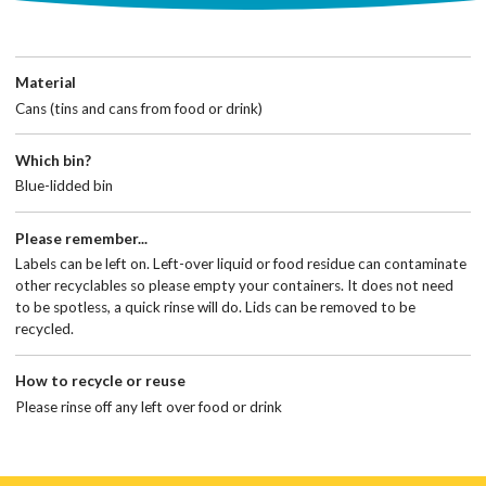
Material
Cans (tins and cans from food or drink)
Which bin?
Blue-lidded bin
Please remember...
Labels can be left on. Left-over liquid or food residue can contaminate
other recyclables so please empty your containers. It does not need
to be spotless, a quick rinse will do. Lids can be removed to be
recycled.
How to recycle or reuse
Please rinse off any left over food or drink