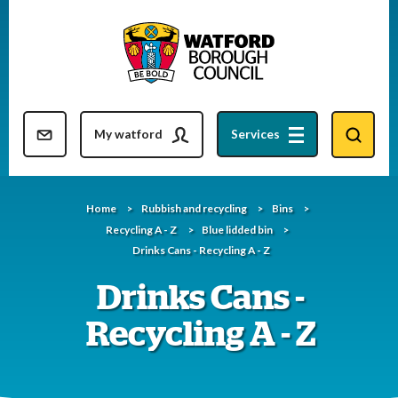
Skip
to
content
Resident updates newsletter
My watford
Services
Home
Rubbish and recycling
Bins
Recycling A - Z
Blue lidded bin
Drinks Cans - Recycling A - Z
Drinks Cans -
Recycling A - Z