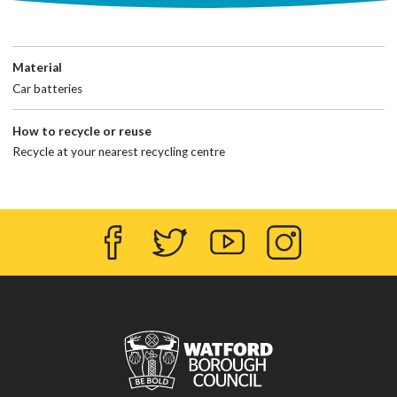
Material
Car batteries
How to recycle or reuse
Recycle at your nearest recycling centre
Facebook
Twitter
YouTube
Instagram