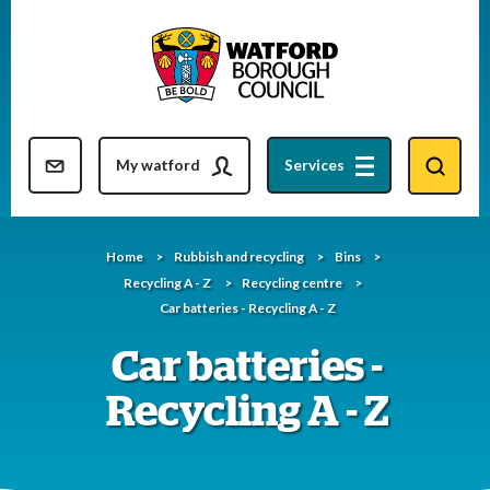
Skip
to
content
Resident updates newsletter
My watford
Services
Home
Rubbish and recycling
Bins
Recycling A - Z
Recycling centre
Car batteries - Recycling A - Z
Car batteries -
Recycling A - Z