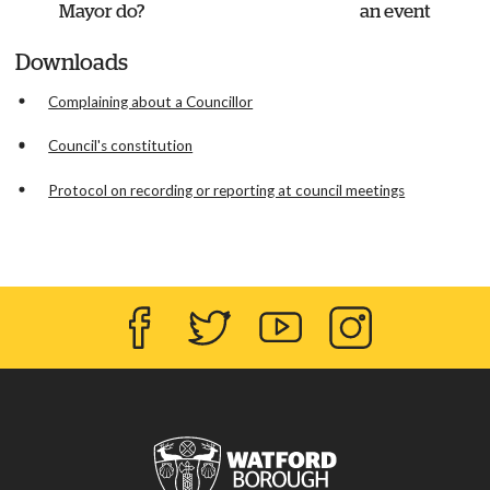
Mayor do?
an event
Downloads
Complaining about a Councillor
Council's constitution
Protocol on recording or reporting at council meetings
Facebook
Twitter
YouTube
Instagram