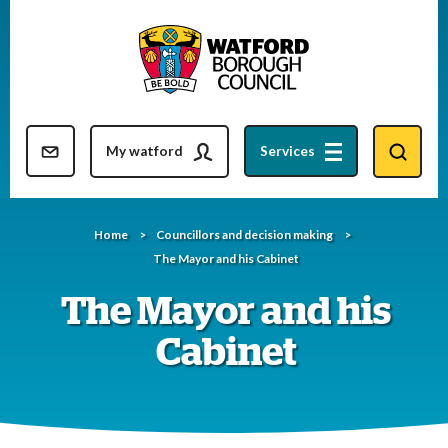
Skip
to
content
Resident updates newsletter
My watford
Services
Home
Councillors and decision making
The Mayor and his Cabinet
The Mayor and his
Cabinet