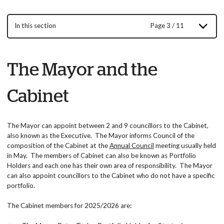
In this section
Page 3 / 11
The Mayor and the
Cabinet
The Mayor can appoint between 2 and 9 councillors to the Cabinet,
also known as the Executive. The Mayor informs Council of the
composition of the Cabinet at the
Annual Council
meeting usually held
in May. The members of Cabinet can also be known as Portfolio
Holders and each one has their own area of responsibility. The Mayor
can also appoint councillors to the Cabinet who do not have a specific
portfolio.
The Cabinet members for 2025/2026 are: