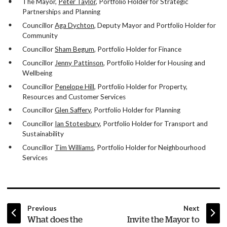
The Mayor,
Peter Taylor
, Portfolio Holder for Strategic
Partnerships and Planning
Councillor
Aga Dychton
, Deputy Mayor and Portfolio Holder for
Community
Councillor
Sham Begum
, Portfolio Holder for Finance
Councillor
Jenny Pattinson
, Portfolio Holder for Housing and
Wellbeing
Councillor
Penelope Hill
, Portfolio Holder for Property,
Resources and Customer Services
Councillor
Glen Saffery
, Portfolio Holder for Planning
Councillor
Ian Stotesbury
, Portfolio Holder for Transport and
Sustainability
Councillor
Tim Williams
, Portfolio Holder for Neighbourhood
Services
page
page
Previous
Next
:
:
What does the
Invite the Mayor to