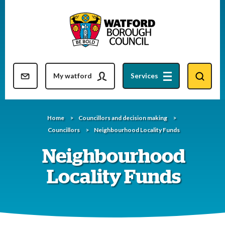
Skip
to
content
Resident updates newsletter
My watford
Services
Home
Councillors and decision making
Councillors
Neighbourhood Locality Funds
Neighbourhood
Locality Funds