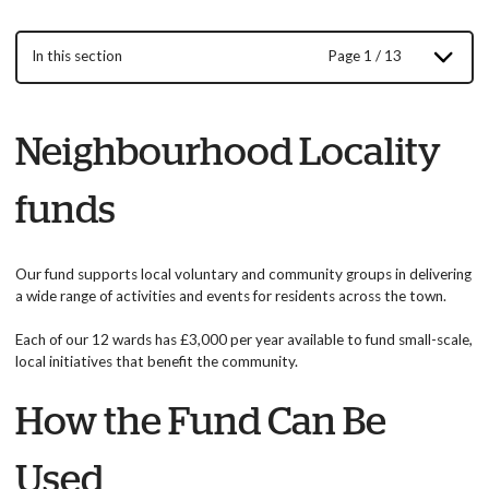
In this section
Page 1 / 13
Neighbourhood Locality
funds
Our fund supports local voluntary and community groups in delivering
a wide range of activities and events for residents across the town.
Each of our 12 wards has £3,000 per year available to fund small-scale,
local initiatives that benefit the community.
How the Fund Can Be
Used