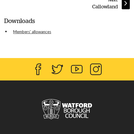
Next
:
Callowland
Downloads
Members' allowances
Facebook
Twitter
YouTube
Instagram