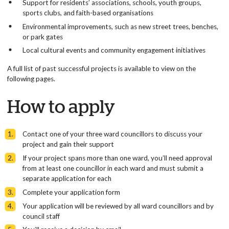
Support for residents’ associations, schools, youth groups,
sports clubs, and faith-based organisations
Environmental improvements, such as new street trees, benches,
or park gates
Local cultural events and community engagement initiatives
A full list of past successful projects is available to view on the
following pages.
How to apply
Contact one of your three ward councillors to discuss your
project and gain their support
If your project spans more than one ward, you’ll need approval
from at least one councillor in each ward and must submit a
separate application for each
Complete your application form
Your application will be reviewed by all ward councillors and by
council staff