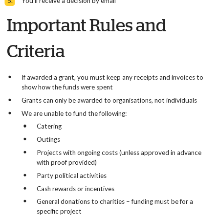
You’ll receive a decision by email
Important Rules and
Criteria
If awarded a grant, you must keep any receipts and invoices to
show how the funds were spent
Grants can only be awarded to organisations, not individuals
We are unable to fund the following:
Catering
Outings
Projects with ongoing costs (unless approved in advance
with proof provided)
Party political activities
Cash rewards or incentives
General donations to charities – funding must be for a
specific project