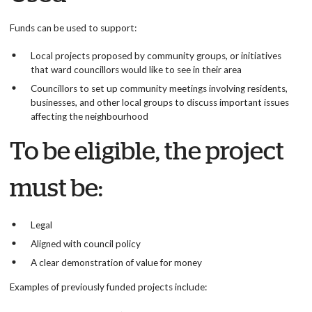
Funds can be used to support:
Local projects proposed by community groups, or initiatives
that ward councillors would like to see in their area
Councillors to set up community meetings involving residents,
businesses, and other local groups to discuss important issues
affecting the neighbourhood
To be eligible, the project
must be:
Legal
Aligned with council policy
A clear demonstration of value for money
Examples of previously funded projects include: