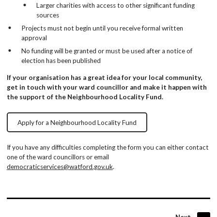
Larger charities with access to other significant funding
sources
Projects must not begin until you receive formal written
approval
No funding will be granted or must be used after a notice of
election has been published
If your organisation has a great idea for your local community,
get in touch with your ward councillor and make it happen with
the support of the Neighbourhood Locality Fund.
Apply for a Neighbourhood Locality Fund
If you have any difficulties completing the form you can either contact
one of the ward councillors or email
democraticservices@watford.gov.uk
.
page