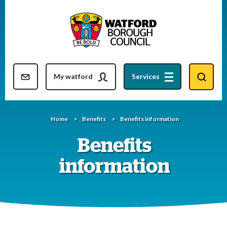
Skip
to
content
Resident updates newsletter
My watford
Services
Home
Benefits
Benefits information
Benefits
information