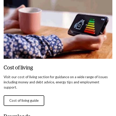
Cost of living
Visit our cost of living section for guidance on a wide range of issues
including money and debt advice, energy tips and employment
support.
Cost of living guide