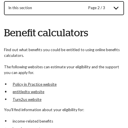
In this section
Page 2 / 3
Benefit calculators
Find out what benefits you could be entitled to using online benefits
calculators.
The following websites can estimate your eligibility and the support
you can apply for.
Policy in Practice website
entitledto website
Turn2us website
You'll find information about your eligibility for:
income-related benefits