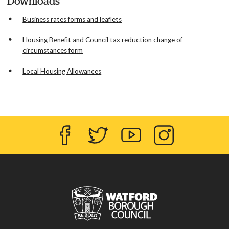
Downloads
Business rates forms and leaflets
Housing Benefit and Council tax reduction change of
circumstances form
Local Housing Allowances
Facebook
Twitter
YouTube
Instagram