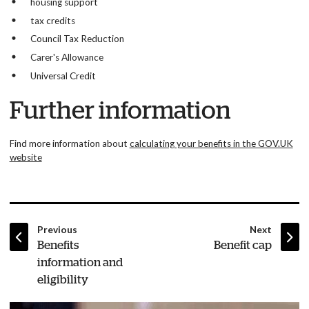
housing support
tax credits
Council Tax Reduction
Carer's Allowance
Universal Credit
Further information
Find more information about
calculating your benefits in the GOV.UK
website
page
page
Previous
Next
:
:
Benefits
Benefit cap
information and
eligibility