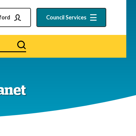
ford
Council
Services
Search
ranet