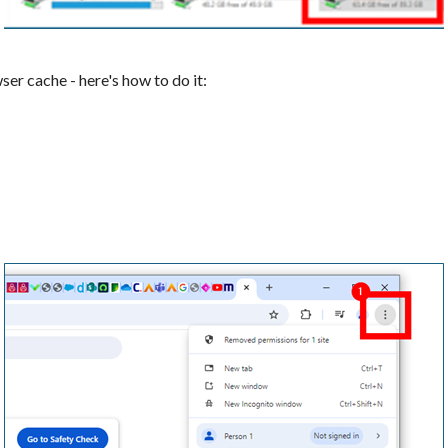
ser cache - here's how to do it: