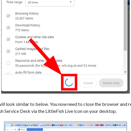
ill look similar to below. You now need to close the browser and re
ish Service Desk via the LittleFish Live icon on your desktop.