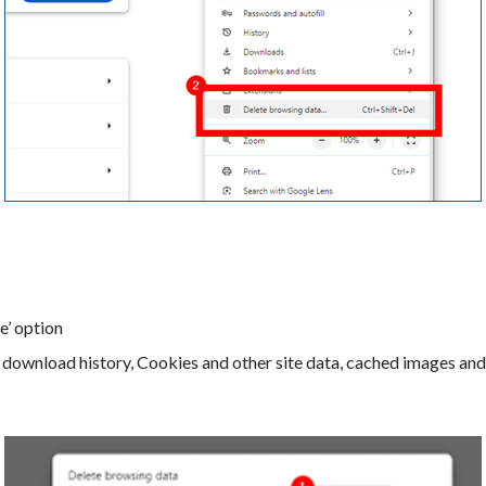
e’ option
, download history, Cookies and other site data, cached images and 