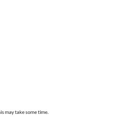
this may take some time.