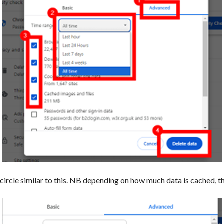
e circle similar to this. NB depending on how much data is cached, 