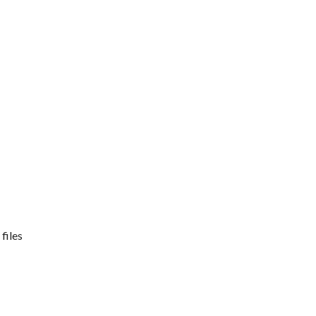
files