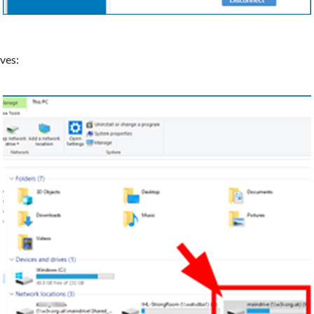
ives: