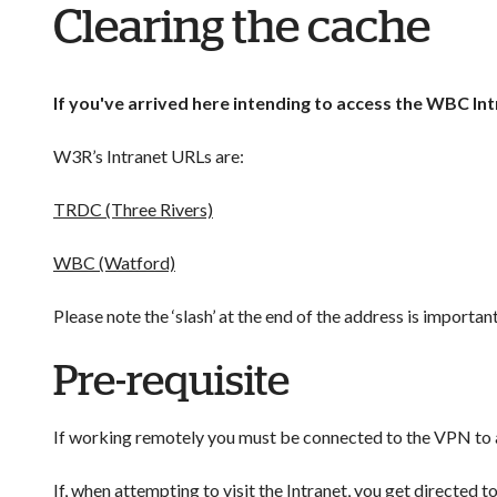
Clearing the cache
If you've arrived here intending to access the WBC Int
W3R’s Intranet URLs are:
TRDC (Three Rivers)
WBC (Watford)
Please note the ‘slash’ at the end of the address is important
Pre-requisite
If working remotely you must be connected to the VPN to ac
If, when attempting to visit the Intranet, you get directed t