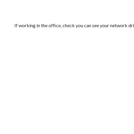
If working in the office, check you can see your network dr