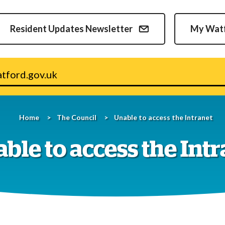
Skip
to
Resident Updates Newsletter
My Wat
content
v.uk
Home
The Council
Unable to access the Intranet
ble to access the Int