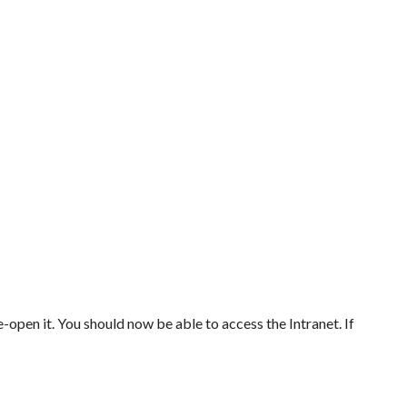
-open it. You should now be able to access the Intranet. If