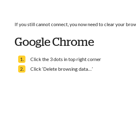
If you still cannot connect, you now need to clear your brow
Google Chrome
Click the 3 dots in top right corner
Click ‘Delete browsing data…’