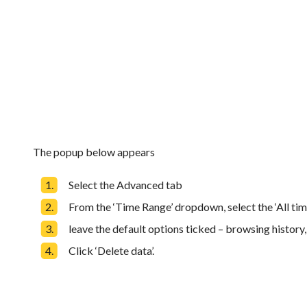
The popup below appears
Select the Advanced tab
From the ‘Time Range’ dropdown, select the ‘All tim
leave the default options ticked – browsing history
Click ‘Delete data’.