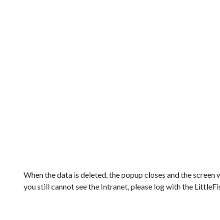
When the data is deleted, the popup closes and the screen w
you still cannot see the Intranet, please log with the LittleF