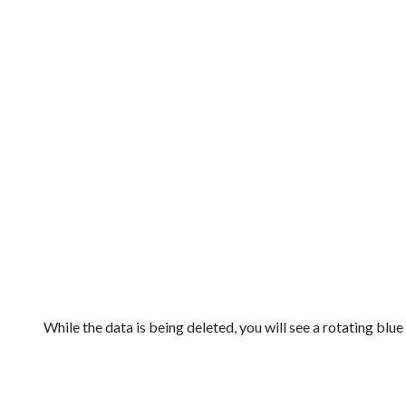
While the data is being deleted, you will see a rotating blu