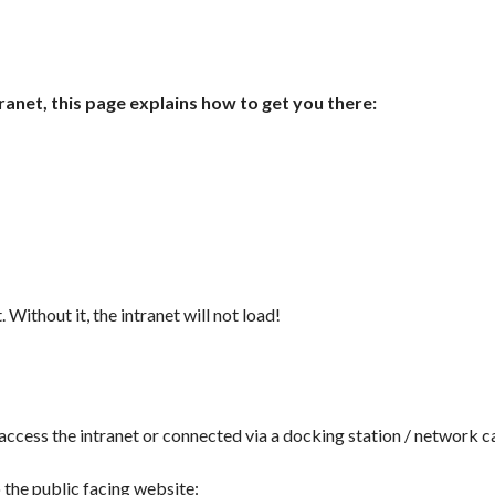
ranet, this page explains how to get you there:
. Without it, the intranet will not load!
cess the intranet or connected via a docking station / network ca
o the public facing website: