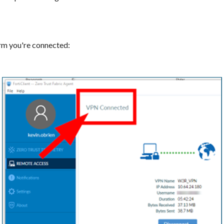
irm you're connected: