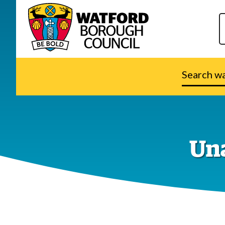
Search
watford.go
Una