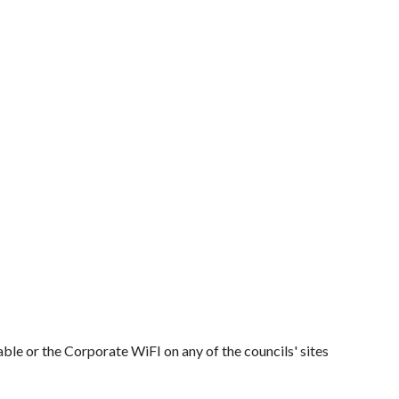
ble or the Corporate WiFI on any of the councils' sites