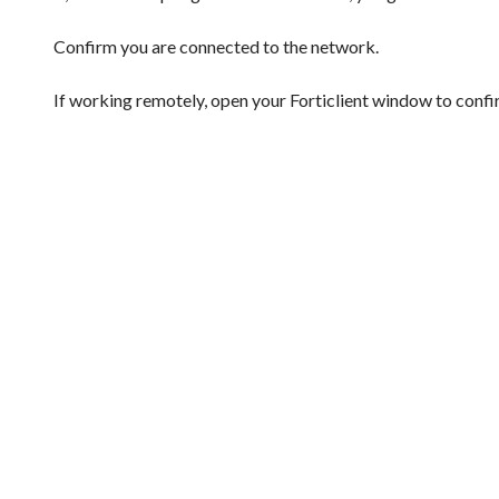
Confirm you are connected to the network.
If working remotely, open your Forticlient window to conf