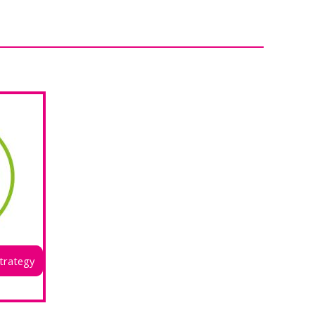
trategy