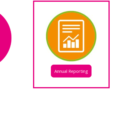
Annual Reporting