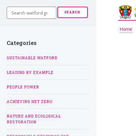
S
SEARCH
e
a
r
Home
c
h
Categories
w
a
t
SUSTAINABLE WATFORD
f
o
LEADING BY EXAMPLE
r
d
.
PEOPLE POWER
g
o
v
ACHIEVING NET ZERO
.
u
NATURE AND ECOLOGICAL
k
RESTORATION