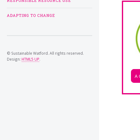
RESPONSIBLE RESOURCE USE
ADAPTING TO CHANGE
© Sustainable Watford. All rights reserved.
Design:
HTML5 UP
.
A 