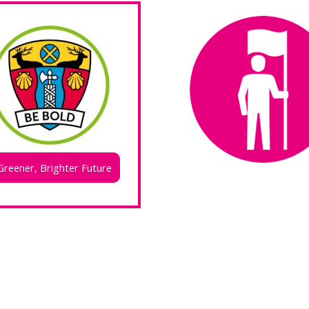
Greener, Brighter Future